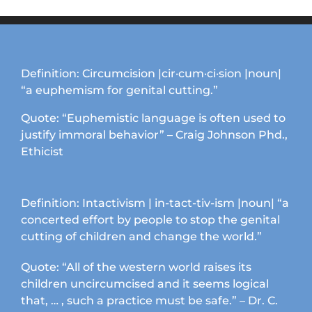
Definition: Circumcision |cir·cum·ci·sion |noun|
“a euphemism for genital cutting.”
Quote: “Euphemistic language is often used to
justify immoral behavior” – Craig Johnson Phd.,
Ethicist
Definition: Intactivism | in-tact-tiv-ism |noun| “a
concerted effort by people to stop the genital
cutting of children and change the world.”
Quote: “All of the western world raises its
children uncircumcised and it seems logical
that, … , such a practice must be safe.” – Dr. C.