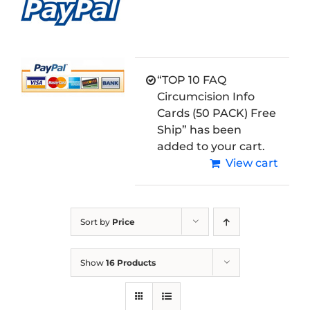
“TOP 10 FAQ
Circumcision Info
Cards (50 PACK) Free
Ship” has been
added to your cart.
View cart
Sort by
Price
Show
16 Products