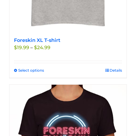
Foreskin XL T-shirt
Price
$
19.99
–
$
24.99
range:
$19.99
through
Select options
This
Details
$24.99
product
has
multiple
variants.
The
options
may
be