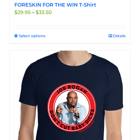
FORESKIN FOR THE WIN T-Shirt
Price
$
29.95
–
$
33.50
range:
$29.95
through
Select options
This
Details
$33.50
product
has
multiple
variants.
The
options
may
be
chosen
on
the
product
page