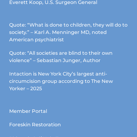
Everett Koop, U.S. Surgeon General
Quote: “What is done to children, they will do to
society.” – Karl A. Menninger MD, noted
American psychiatrist
Quote: “All societies are blind to their own
violence” – Sebastian Junger, Author
Intaction is New York City’s largest anti-
circumcision group according to The New
Yorker – 2025
Member Portal
Foreskin Restoration