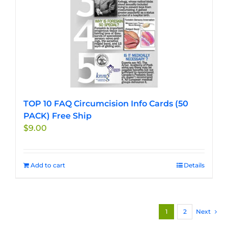
TOP 10 FAQ Circumcision Info Cards (50
PACK) Free Ship
$
9.00
Add to cart
Details
1
2
Next