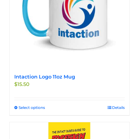
chosen
on
the
product
page
Intaction Logo 11oz Mug
$
15.50
Select options
This
Details
product
has
multiple
variants.