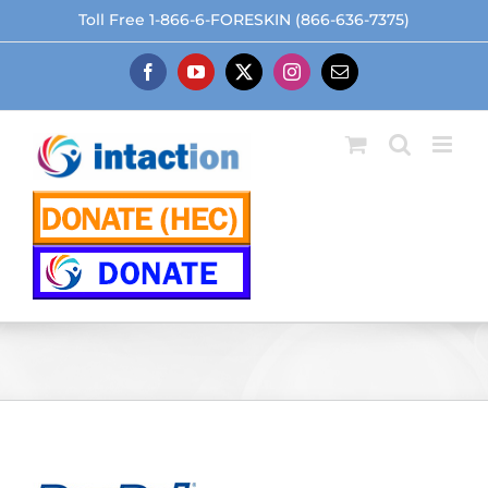
Skip
Toll Free 1-866-6-FORESKIN (866-636-7375)
to
content
Facebook
YouTube
X
Instagram
Email