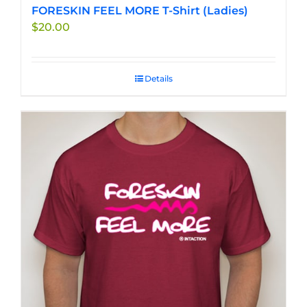
FORESKIN FEEL MORE T-Shirt (Ladies)
$
20.00
Details