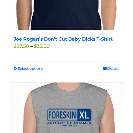
Joe Rogan’s Don’t Cut Baby Dicks T-Shirt
Price
$
27.50
–
$
33.00
range:
$27.50
through
Select options
This
Details
$33.00
product
has
multiple
variants.
The
options
may
be