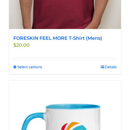
FORESKIN FEEL MORE T-Shirt (Mens)
$
20.00
Select options
This
Details
product
has
multiple
variants.
The
options
may
be