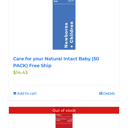
multiple
variants.
The
options
may
be
chosen
on
the
Care for your Natural Intact Baby (50
product
PACK) Free Ship
page
$
14.43
Add to cart
Details
Out of stock