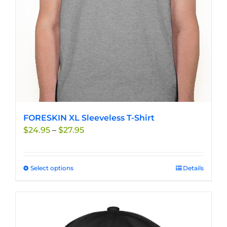
chosen
on
the
product
page
FORESKIN XL Sleeveless T-Shirt
Price
$
24.95
–
$
27.95
range:
$24.95
through
Select options
This
Details
$27.95
product
has
multiple
variants.