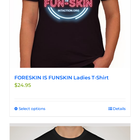
chosen
on
the
product
page
FORESKIN IS FUNSKIN Ladies T-Shirt
$
24.95
Select options
This
Details
product
has
multiple
variants.