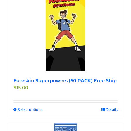
The
options
may
be
chosen
on
the
product
page
Foreskin Superpowers (50 PACK) Free Ship
$
15.00
Select options
This
Details
product
has