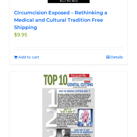
Circumcision Exposed – Rethinking a
Medical and Cultural Tradition Free
Shipping
$
9.95
Add to cart
Details