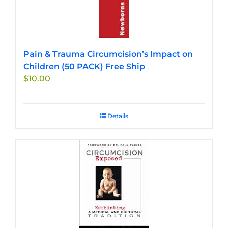
Pain & Trauma Circumcision’s Impact on
Children (50 PACK) Free Ship
$
10.00
Details