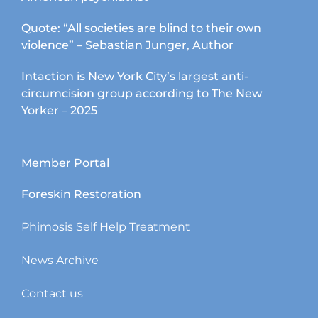
Quote: “All societies are blind to their own
violence” – Sebastian Junger, Author
Intaction is New York City’s largest anti-
circumcision group according to The New
Yorker – 2025
Member Portal
Foreskin Restoration
Phimosis Self Help Treatment
News Archive
Contact us