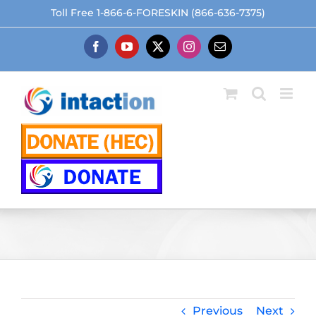
Skip
Toll Free 1-866-6-FORESKIN (866-636-7375)
to
content
Facebook
YouTube
X
Instagram
Email
Previous
Next