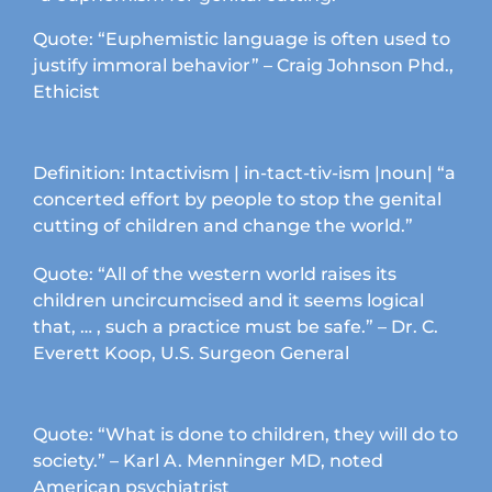
Quote: “Euphemistic language is often used to
justify immoral behavior” – Craig Johnson Phd.,
Ethicist
Definition: Intactivism | in-tact-tiv-ism |noun| “a
concerted effort by people to stop the genital
cutting of children and change the world.”
Quote: “All of the western world raises its
children uncircumcised and it seems logical
that, … , such a practice must be safe.” – Dr. C.
Everett Koop, U.S. Surgeon General
Quote: “What is done to children, they will do to
society.” – Karl A. Menninger MD, noted
American psychiatrist