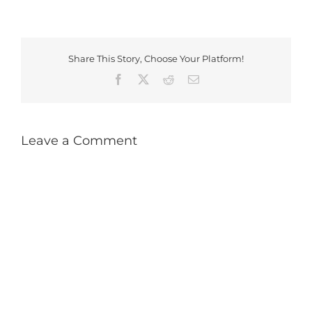
Share This Story, Choose Your Platform!
Facebook
X
Reddit
Email
Leave a Comment