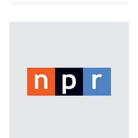
View
Larger
Image