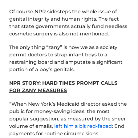
Of course NPR sidesteps the whole issue of
genital integrity and human rights. The fact
that state governments actually fund needless
cosmetic surgery is also not mentioned.
The only thing “zany” is how we as a society
permit doctors to strap infant boys to a
restraining board and amputate a significant
portion of a boy’s genitals.
NPR STORY: HARD TIMES PROMPT CALLS
FOR ZANY MEASURES
“When New York’s Medicaid director asked the
public for money-saving ideas, the most
popular suggestion, as measured by the sheer
volume of emails,
left him a bit red-faced
: End
payments for routine circumcisions.