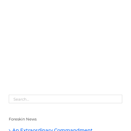
Foreskin News
An Extraordinary Commandment