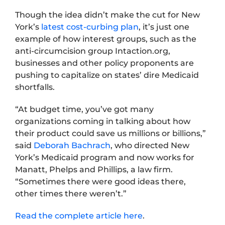
Though the idea didn’t make the cut for New
York’s
latest cost-curbing plan
, it’s just one
example of how interest groups, such as the
anti-circumcision group Intaction.org,
businesses and other policy proponents are
pushing to capitalize on states’ dire Medicaid
shortfalls.
“At budget time, you’ve got many
organizations coming in talking about how
their product could save us millions or billions,”
said
Deborah Bachrach
, who directed New
York’s Medicaid program and now works for
Manatt, Phelps and Phillips, a law firm.
“Sometimes there were good ideas there,
other times there weren’t.”
Read the complete article here
.