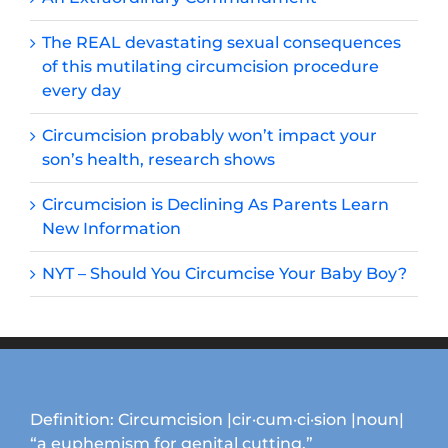
The REAL devastating sexual consequences
of this mutilating circumcision procedure
every day
Circumcision probably won’t impact your
son’s health, research shows
Circumcision is Declining As Parents Learn
New Information
NYT – Should You Circumcise Your Baby Boy?
Definition: Circumcision |cir·cum·ci·sion |noun|
“a euphemism for genital cutting.”