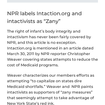
NPR labels Intaction.org and
intactivists as “Zany”
The right of infant’s body integrity and
intactivism has never been fairly covered by
NPR, and this article is no exception.
Intaction.org is mentioned in an article dated
March 30, 2011 by NPR reporter Christopher
Weaver covering states attempts to reduce the
cost of Medicaid programs.
Weaver characterizes our members efforts as
attempting “to capitalize on states dire
Medicaid shortfalls.” Weaver and NPR paints
intactivists as supporters of “zany measures”
that seemingly attempt to take advantage of
New York State’s red ink.