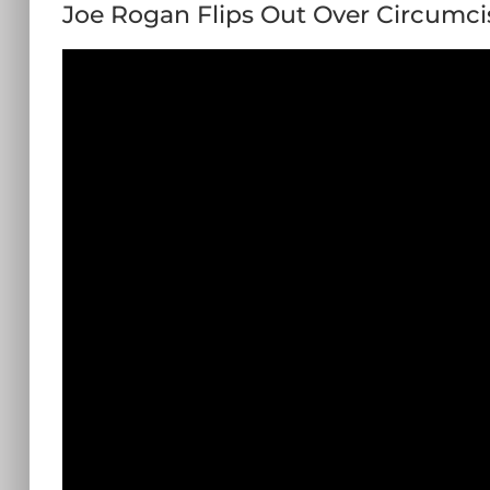
Joe Rogan Flips Out Over Circumci