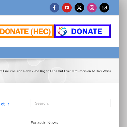
Facebook
YouTube
X
Instagram
Email
n’s Circumcision News
»
Joe Rogan Flips Out Over Circumcision At Bari Weiss
xt
Foreskin News