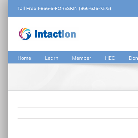
Skip
Toll Free 1-866-6-FORESKIN (866-636-7375)
to
content
Home
Learn
Member
HEC
Don