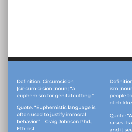
Definition: Circumcision
Definition
|cir·cum·ci·sion |noun| “a
ism |noun
euphemism for genital cutting.”
people to
of childr
Quote: “Euphemistic language is
often used to justify immoral
Quote: “A
behavior” – Craig Johnson Phd.,
raises it
Ethicist
and it se