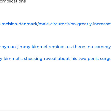
Complications
cumcision-denmark/male-circumcision-greatly-increase
unnyman-jimmy-kimmel-reminds-us-theres-no-comedy-
-kimmel-s-shocking-reveal-about-his-two-penis-surge