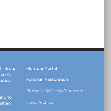
hildren,
Member Portal
Karl A.
Foreskin Restoration
erican
Phimosis Self Help Treatment
lind to
News Archive
astian