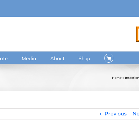
ate
Media
About
Shop
Home
»
Intactio
Previous
Ne