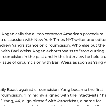
n. Rogan calls the all too common American procedure
a discussion with New York Times NYT writer and edito
ndrew Yang’s stance on circumcision. Who else but the
n with Bari Weiss. Rogan exhorts Weiss to “stop cutting
cumcision in the past and in this interview he held tr
 issue of circumcision with Bari Weiss as soon as Yang 
ily Beast against circumcision. Yang became the first
rcumcision. “I’m highly aligned with the intactivists,” h
.” Yang, 44, align himself with
intactivists
, a name for