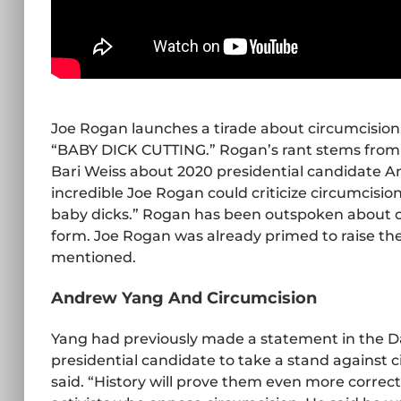
Joe Rogan launches a tirade about circumcisio
“BABY DICK CUTTING.” Rogan’s rant stems from 
Bari Weiss about 2020 presidential candidate A
incredible Joe Rogan could criticize circumcisio
baby dicks.” Rogan has been outspoken about cir
form. Joe Rogan was already primed to raise the
mentioned.
Andrew Yang And Circumcision
Yang had previously made a statement in the Da
presidential candidate to take a stand against ci
said. “History will prove them even more correct