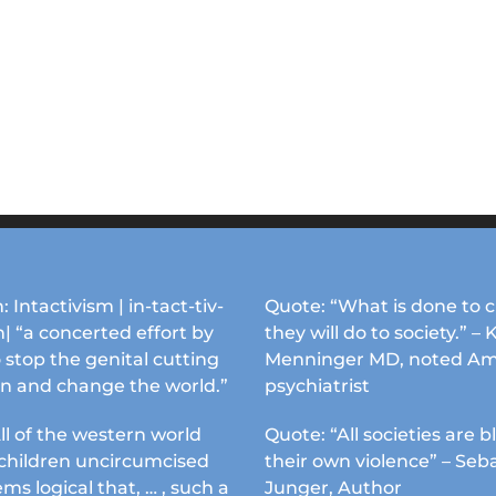
: Intactivism | in-tact-tiv-
Quote: “What is done to c
| “a concerted effort by
they will do to society.” – 
 stop the genital cutting
Menninger MD, noted Am
en and change the world.”
psychiatrist
ll of the western world
Quote: “All societies are b
s children uncircumcised
their own violence” – Seb
ems logical that, … , such a
Junger, Author