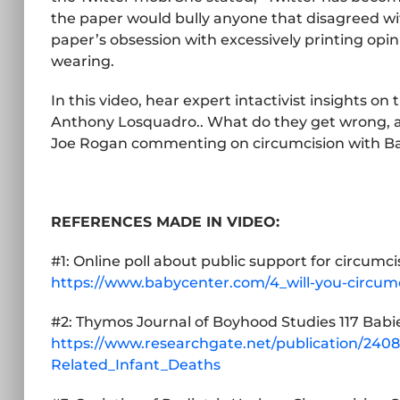
the paper would bully anyone that disagreed wi
paper’s obsession with excessively printing op
wearing.
In this video, hear expert intactivist insights o
Anthony Losquadro.. What do they get wrong, an
Joe Rogan commenting on circumcision with Ba
REFERENCES MADE IN VIDEO:
#1: Online poll about public support for circumci
https://www.babycenter.com/4_will-you-circum
#2: Thymos Journal of Boyhood Studies 117 Babi
https://www.researchgate.net/publication/24
Related_Infant_Deaths