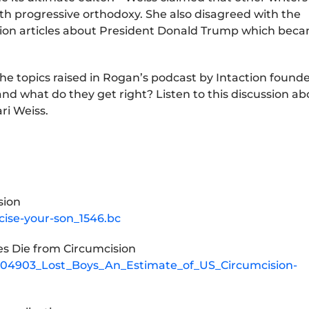
th progressive orthodoxy. She also disagreed with the
inion articles about President Donald Trump which bec
n the topics raised in Rogan’s podcast by Intaction found
d what do they get right? Listen to this discussion ab
ri Weiss.
sion
cise-your-son_1546.bc
es Die from Circumcision
0804903_Lost_Boys_An_Estimate_of_US_Circumcision-