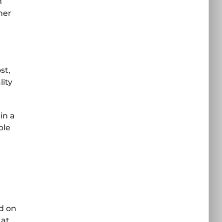
m
her
st,
lity
in a
ple
ed on
 at