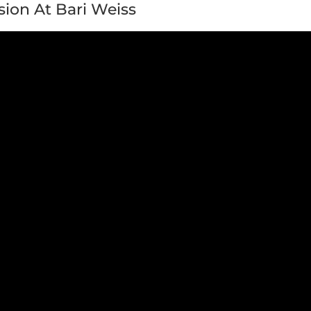
sion At Bari Weiss