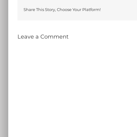
Share This Story, Choose Your Platform!
Leave a Comment