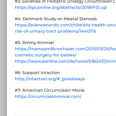
#3: Societies of Pediatric Urology Circumcision 
https://spuonline.org/abstracts/2018/P21.cgi
#4: Denmark Study on Meatal Stenosis
https://sciencenordic.com/childrens-health-cir
risk-of-urinary-tract-problems/1441376
#5: Jimmy Kimmel
https://mamasmilknochaser.com/2015/03/25/f
cosmetic-surgery-for-babies/
https://www.eonline.com/de/news/636247/jimmy
#6: Support Intaction
http://intaction.org/#_givealways
#7: American Circumcision Movie
https://circumcisionmovie.com/