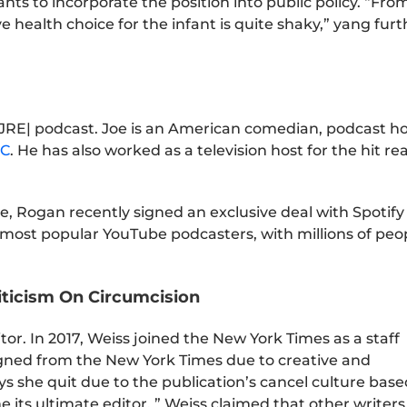
nts to incorporate the position into public policy. “Fro
ve health choice for the infant is quite shaky,” yang furt
|JRE| podcast. Joe is an American comedian, podcast ho
C
. He has also worked as a television host for the hit rea
, Rogan recently signed an exclusive deal with Spotify 
he most popular YouTube podcasters, with millions of peo
iticism On Circumcision
tor. In 2017, Weiss joined the New York Times as a staff
esigned from the New York Times due to creative and
ays she quit due to the publication’s cancel culture bas
 its ultimate editor. ” Weiss claimed that other writers