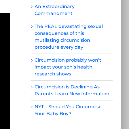
An Extraordinary
Commandment
The REAL devastating sexual
consequences of this
mutilating circumcision
procedure every day
Circumcision probably won’t
impact your son’s health,
research shows
Circumcision is Declining As
Parents Learn New Information
NYT – Should You Circumcise
Your Baby Boy?