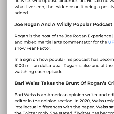
activists who oppose circumcision, He said he wa
what I’ve seen, the evidence on it being a positi
added.
Joe Rogan And A Wildly Popular Podcast
Rogan is the host of the Joe Rogan Experience 
and mixed martial arts commentator for the
UF
show Fear Factor.
In a sign on how popular his podcast has become
$100 million dollar deal. Rogan is also one of t
watching each episode.
Bari Weiss Takes the Brunt Of Rogan’s Cr
Bari Weiss is an American opinion writer and edi
editor in the opinion section. In 2020, Weiss r
intellectual differences with the paper. Weiss s
the Twitter mob. She stated, “Twitter has become