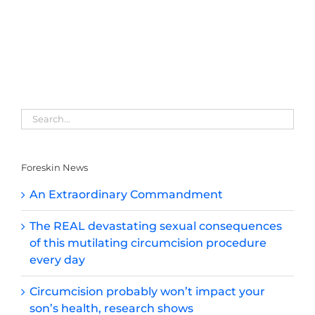
Foreskin News
An Extraordinary Commandment
The REAL devastating sexual consequences
of this mutilating circumcision procedure
every day
Circumcision probably won’t impact your
son’s health, research shows