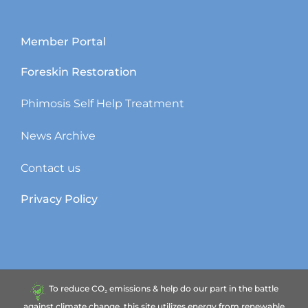
Member Portal
Foreskin Restoration
Phimosis Self Help Treatment
News Archive
Contact us
Privacy Policy
To reduce CO₂ emissions & help do our part in the battle
against climate change, this site utilizes energy from renewable