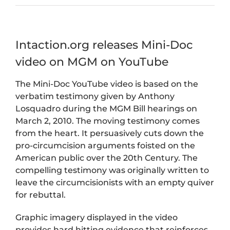
Intaction.org releases Mini-Doc
video on MGM on YouTube
The Mini-Doc YouTube video is based on the
verbatim testimony given by Anthony
Losquadro during the MGM Bill hearings on
March 2, 2010. The moving testimony comes
from the heart. It persuasively cuts down the
pro-circumcision arguments foisted on the
American public over the 20th Century. The
compelling testimony was originally written to
leave the circumcisionists with an empty quiver
for rebuttal.
Graphic imagery displayed in the video
provides hard hitting evidence that reinforces