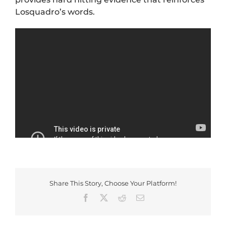
Losquadro’s words.
Share This Story, Choose Your Platform!
Facebook
X
Reddit
Email