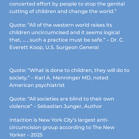
concerted effort by people to stop the genital
cutting of children and change the world.”
Quote: “All of the western world raises its
children uncircumcised and it seems logical
that, … , such a practice must be safe.” – Dr. C.
Everett Koop, U.S. Surgeon General
Quote: “What is done to children, they will do to
society.” – Karl A. Menninger MD, noted
American psychiatrist
Quote: “All societies are blind to their own
violence” – Sebastian Junger, Author
Intaction is New York City’s largest anti-
circumcision group according to The New
Yorker – 2025