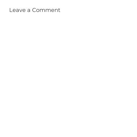
Leave a Comment