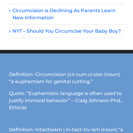
Circumcision is Declining As Parents Learn
New Information
NYT – Should You Circumcise Your Baby Boy?
Definition: Circumcision |cir·cum·ci·sion |noun|
“a euphemism for genital cutting.”
Quote: “Euphemistic language is often used to
justify immoral behavior” – Craig Johnson Phd.,
Ethicist
Definition: Intactivism | in-tact-tiv-ism |noun| “a