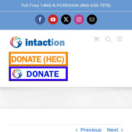
Skip
Toll Free 1-866-6-FORESKIN (866-636-7375)
to
content
Facebook
YouTube
X
Instagram
Email
Previous
Next