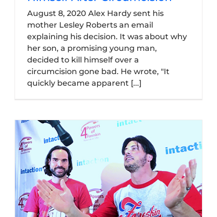
August 8, 2020 Alex Hardy sent his
mother Lesley Roberts an email
explaining his decision. It was about why
her son, a promising young man,
decided to kill himself over a
circumcision gone bad. He wrote, "It
quickly became apparent [...]