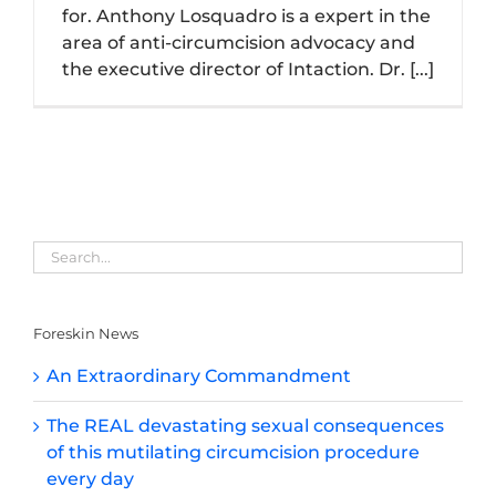
for. Anthony Losquadro is a expert in the
area of anti-circumcision advocacy and
the executive director of Intaction. Dr. [...]
Foreskin News
An Extraordinary Commandment
The REAL devastating sexual consequences
of this mutilating circumcision procedure
every day