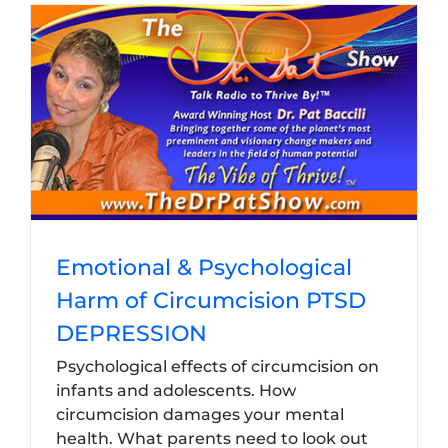
Emotional & Psychological
Harm of Circumcision PTSD
DEPRESSION
Psychological effects of circumcision on
infants and adolescents. How
circumcision damages your mental
health. What parents need to look out