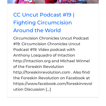
CC Uncut Podcast #19 |
Fighting Circumcision
Around the World
Circumcision Chronicles Uncut Podcast
#19: Circumcision Chronicles Uncut
Podcast #19: Video podcast with
Anthony Losquadro of Intaction
http://Intaction.org and Michael Winnel
of the Foreskin Revolution
http://foreskinrevolution.com . Also find
the Foreskin Revolution on Facebook at
https://www.facebook.com/foreskinrevol
ution Discussion [...]