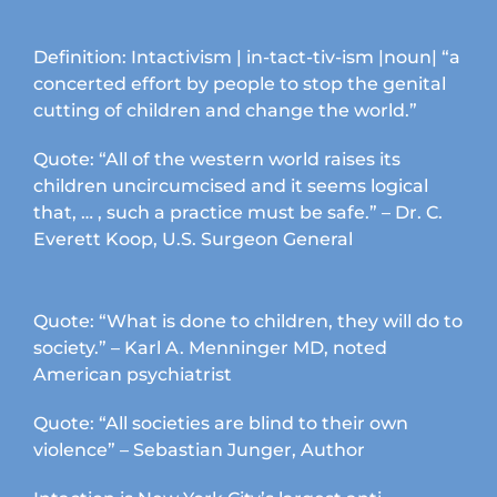
Definition: Intactivism | in-tact-tiv-ism |noun| “a
concerted effort by people to stop the genital
cutting of children and change the world.”
Quote: “All of the western world raises its
children uncircumcised and it seems logical
that, … , such a practice must be safe.” – Dr. C.
Everett Koop, U.S. Surgeon General
Quote: “What is done to children, they will do to
society.” – Karl A. Menninger MD, noted
American psychiatrist
Quote: “All societies are blind to their own
violence” – Sebastian Junger, Author