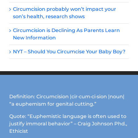
Circumcision probably won’t impact your
son’s health, research shows
Circumcision is Declining As Parents Learn
New Information
NYT – Should You Circumcise Your Baby Boy?
Definition: Circumcision |cir·cum·ci·sion |noun|
“a euphemism for genital cutting.”
Quote: “Euphemistic language is often used to
justify immoral behavior” – Craig Johnson Phd.,
Ethicist