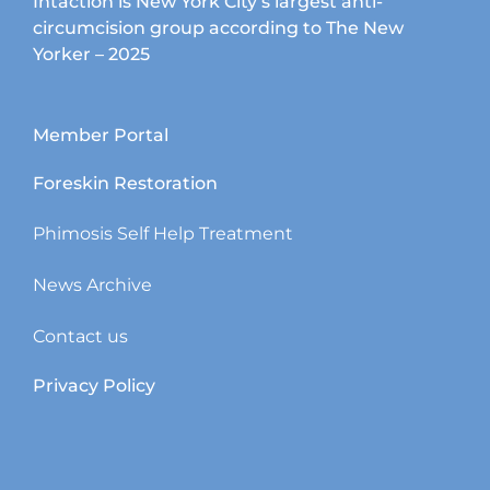
Intaction is New York City’s largest anti-
circumcision group according to The New
Yorker – 2025
Member Portal
Foreskin Restoration
Phimosis Self Help Treatment
News Archive
Contact us
Privacy Policy