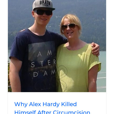
Why Alex Hardy Killed
Himself After Circumcision