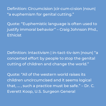
chosen
on
Definition: Circumcision |cir·cum·ci·sion |noun|
the
“a euphemism for genital cutting.”
product
page
Quote: “Euphemistic language is often used to
justify immoral behavior” – Craig Johnson Phd.,
Ethicist
Definition: Intactivism | in-tact-tiv-ism |noun| “a
concerted effort by people to stop the genital
cutting of children and change the world.”
Quote: “All of the western world raises its
children uncircumcised and it seems logical
that, … , such a practice must be safe.” – Dr. C.
Everett Koop, U.S. Surgeon General