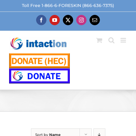
Skip
Toll Free 1-866-6-FORESKIN (866-636-7375)
to
content
Facebook
YouTube
X
Instagram
Email
Sort by
Name