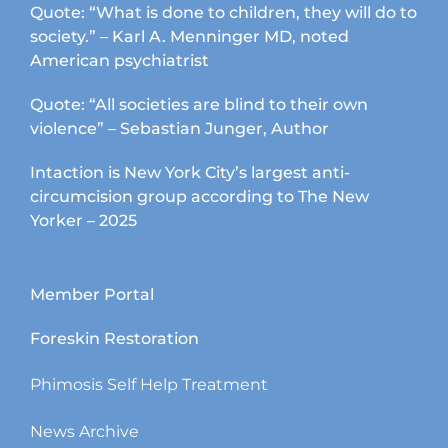
Quote: “What is done to children, they will do to
society.” – Karl A. Menninger MD, noted
American psychiatrist
Quote: “All societies are blind to their own
violence” – Sebastian Junger, Author
Intaction is New York City’s largest anti-
circumcision group according to The New
Yorker – 2025
Member Portal
Foreskin Restoration
Phimosis Self Help Treatment
News Archive