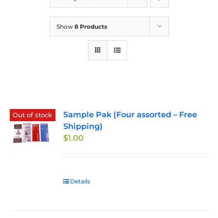
Show
8 Products
Sample Pak (Four assorted – Free
Out of stock
Shipping)
$
1.00
Details