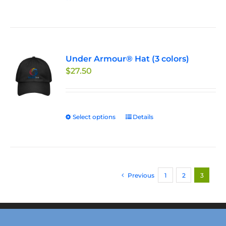
Under Armour® Hat (3 colors)
$
27.50
Select options
This
Details
product
has
multiple
variants.
Previous
1
2
3
The
options
may
be