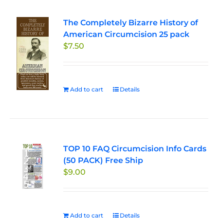
The Completely Bizarre History of
American Circumcision 25 pack
$
7.50
Add to cart
Details
TOP 10 FAQ Circumcision Info Cards
(50 PACK) Free Ship
$
9.00
Add to cart
Details