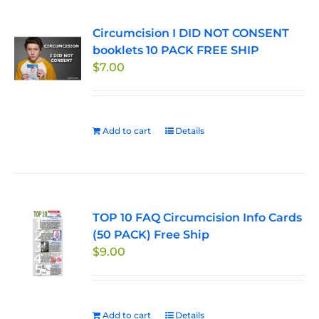
Circumcision I DID NOT CONSENT
booklets 10 PACK FREE SHIP
$
7.00
Add to cart
Details
TOP 10 FAQ Circumcision Info Cards
(50 PACK) Free Ship
$
9.00
Add to cart
Details