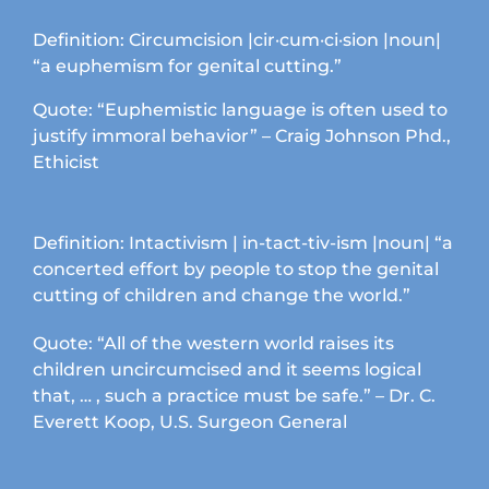
chosen
on
Definition: Circumcision |cir·cum·ci·sion |noun|
the
“a euphemism for genital cutting.”
product
page
Quote: “Euphemistic language is often used to
justify immoral behavior” – Craig Johnson Phd.,
Ethicist
Definition: Intactivism | in-tact-tiv-ism |noun| “a
concerted effort by people to stop the genital
cutting of children and change the world.”
Quote: “All of the western world raises its
children uncircumcised and it seems logical
that, … , such a practice must be safe.” – Dr. C.
Everett Koop, U.S. Surgeon General