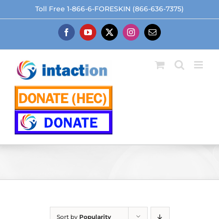
Skip
Toll Free 1-866-6-FORESKIN (866-636-7375)
to
content
Facebook
YouTube
X
Instagram
Email
Sort by
Popularity