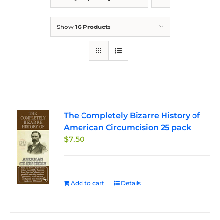
Show
16 Products
The Completely Bizarre History of
American Circumcision 25 pack
$
7.50
Add to cart
Details