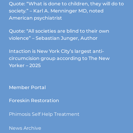
Quote: “What is done to children, they will do to
society.” – Karl A. Menninger MD, noted
American psychiatrist
Quote: “All societies are blind to their own
violence” – Sebastian Junger, Author
Intaction is New York City’s largest anti-
circumcision group according to The New
Yorker – 2025
Member Portal
Foreskin Restoration
Phimosis Self Help Treatment
News Archive