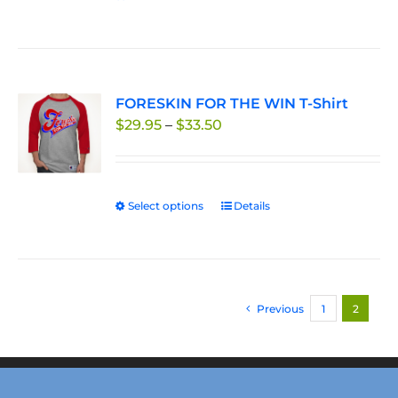
FORESKIN FOR THE WIN T-Shirt
Price
$
29.95
–
$
33.50
range:
$29.95
through
Select options
This
Details
$33.50
product
has
multiple
variants.
Previous
1
2
The
options
may
be