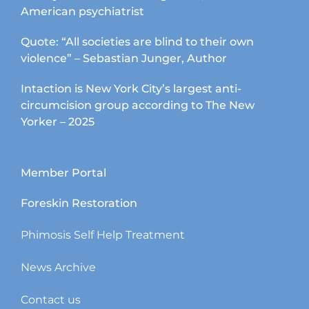
American psychiatrist
Quote: “All societies are blind to their own
violence” – Sebastian Junger, Author
Intaction is New York City’s largest anti-
circumcision group according to The New
Yorker – 2025
Member Portal
Foreskin Restoration
Phimosis Self Help Treatment
News Archive
Contact us