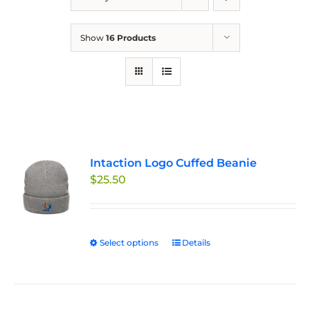
Show
16 Products
Intaction Logo Cuffed Beanie
$
25.50
Select options
This
Details
product
has
multiple