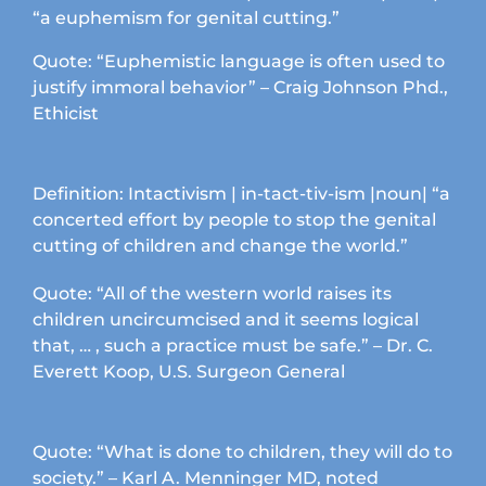
the
“a euphemism for genital cutting.”
product
page
Quote: “Euphemistic language is often used to
justify immoral behavior” – Craig Johnson Phd.,
Ethicist
Definition: Intactivism | in-tact-tiv-ism |noun| “a
concerted effort by people to stop the genital
cutting of children and change the world.”
Quote: “All of the western world raises its
children uncircumcised and it seems logical
that, … , such a practice must be safe.” – Dr. C.
Everett Koop, U.S. Surgeon General
Quote: “What is done to children, they will do to
society.” – Karl A. Menninger MD, noted