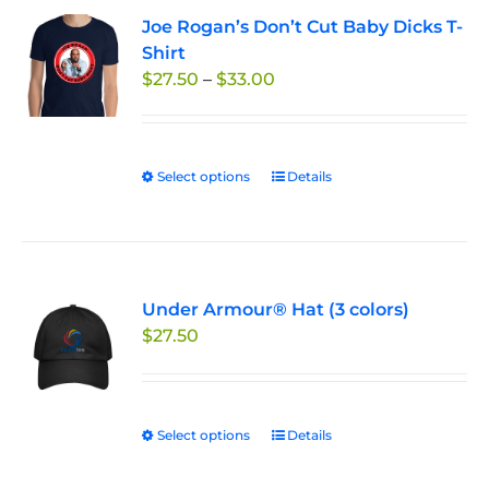
variants.
Joe Rogan’s Don’t Cut Baby Dicks T-
The
Shirt
options
Price
$
27.50
–
$
33.00
may
range:
be
$27.50
chosen
through
on
Select options
This
Details
$33.00
the
product
product
has
page
multiple
variants.
Under Armour® Hat (3 colors)
The
$
27.50
options
may
be
chosen
Select options
This
Details
on
product
the