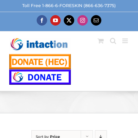
Skip
Toll Free 1-866-6-FORESKIN (866-636-7375)
to
content
Facebook
YouTube
X
Instagram
Email
Sort by
Price