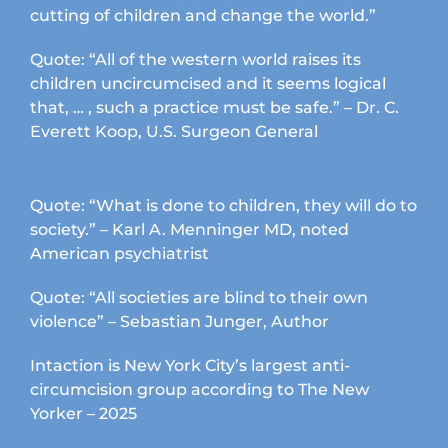
cutting of children and change the world.”
Quote: “All of the western world raises its
children uncircumcised and it seems logical
that, … , such a practice must be safe.” – Dr. C.
Everett Koop, U.S. Surgeon General
Quote: “What is done to children, they will do to
society.” – Karl A. Menninger MD, noted
American psychiatrist
Quote: “All societies are blind to their own
violence” – Sebastian Junger, Author
Intaction is New York City’s largest anti-
circumcision group according to The New
Yorker – 2025