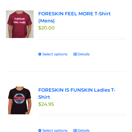
FORESKIN FEEL MORE T-Shirt
(Mens)
$
20.00
Select options
This
Details
product
has
multiple
variants.
FORESKIN IS FUNSKIN Ladies T-
The
Shirt
options
$
24.95
may
be
chosen
on
Select options
This
Details