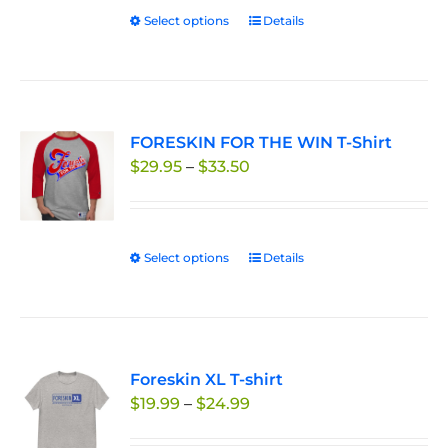
chosen
Select options
This
Details
on
product
the
has
product
multiple
page
variants.
FORESKIN FOR THE WIN T-Shirt
The
Price
$
29.95
–
$
33.50
options
range:
may
$29.95
be
through
chosen
Select options
This
Details
$33.50
on
product
the
has
product
multiple
page
variants.
Foreskin XL T-shirt
The
Price
$
19.99
–
$
24.99
options
range:
may