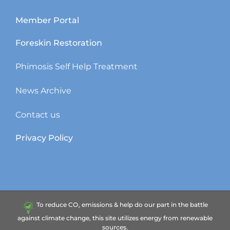
Member Portal
Foreskin Restoration
Phimosis Self Help Treatment
News Archive
Contact us
Privacy Policy
To reduce CO₂ emissions & help do our part in the battle
against climate change, this site utilizes energy from renewable
sources.