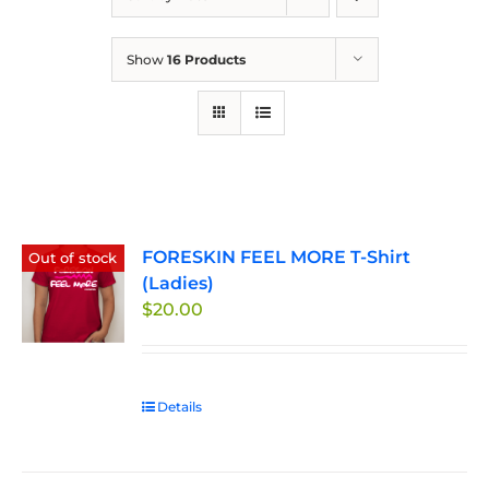
Show
16 Products
FORESKIN FEEL MORE T-Shirt
Out of stock
(Ladies)
$
20.00
Details