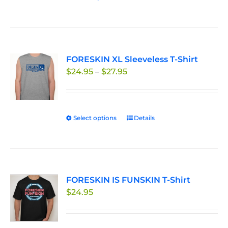
the
product
product
has
page
multiple
variants.
FORESKIN XL Sleeveless T-Shirt
The
Price
$
24.95
–
$
27.95
options
range:
may
$24.95
be
through
chosen
Select options
This
Details
$27.95
on
product
the
has
product
multiple
page
variants.
FORESKIN IS FUNSKIN T-Shirt
The
$
24.95
options
may
be