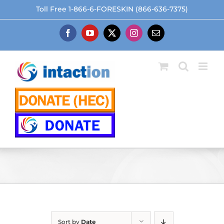
Skip
Toll Free 1-866-6-FORESKIN (866-636-7375)
to
content
Facebook
YouTube
X
Instagram
Email
Sort by
Date