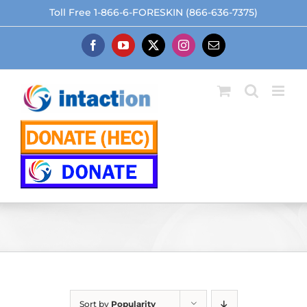
Skip
Toll Free 1-866-6-FORESKIN (866-636-7375)
to
content
Facebook
YouTube
X
Instagram
Email
Sort by
Popularity