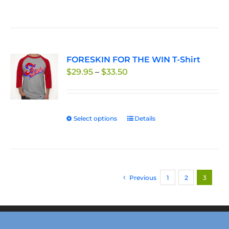
FORESKIN FOR THE WIN T-Shirt
Price
$
29.95
–
$
33.50
range:
$29.95
through
Select options
This
Details
$33.50
product
has
multiple
variants.
Previous
1
2
3
The
options
may
be