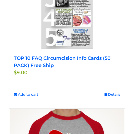
TOP 10 FAQ Circumcision Info Cards (50
PACK) Free Ship
$
9.00
Add to cart
Details