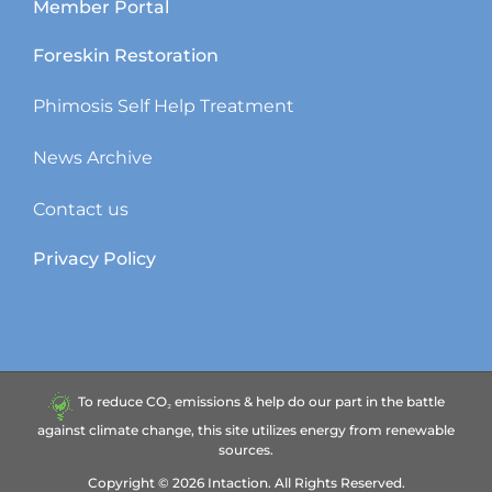
Member Portal
Foreskin Restoration
Phimosis Self Help Treatment
News Archive
Contact us
Privacy Policy
To reduce CO₂ emissions & help do our part in the battle
against climate change, this site utilizes energy from renewable
sources.
Copyright ©
2026
Intaction.
All Rights Reserved.