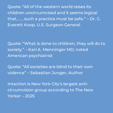
Quote: “All of the western world raises its
children uncircumcised and it seems logical
that, … , such a practice must be safe.” – Dr. C.
Everett Koop, U.S. Surgeon General
Quote: “What is done to children, they will do to
society.” – Karl A. Menninger MD, noted
American psychiatrist
Quote: “All societies are blind to their own
violence” – Sebastian Junger, Author
Intaction is New York City’s largest anti-
circumcision group according to The New
Yorker – 2025