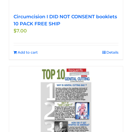
Circumcision I DID NOT CONSENT booklets
10 PACK FREE SHIP
$
7.00
Add to cart
Details