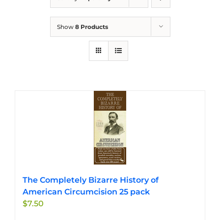
Show
8 Products
The Completely Bizarre History of
American Circumcision 25 pack
$
7.50