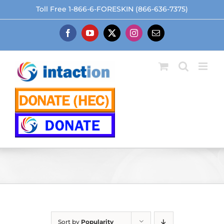
Skip
Toll Free 1-866-6-FORESKIN (866-636-7375)
to
content
Facebook
YouTube
X
Instagram
Email
Sort by
Popularity