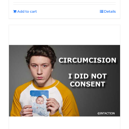
Add to cart
Details