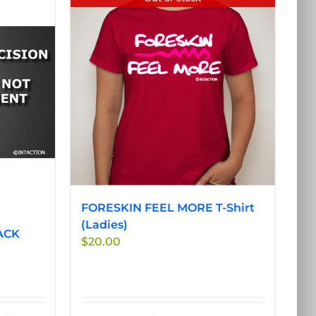
FORESKIN FEEL MORE T-Shirt
(Ladies)
ACK
$
20.00