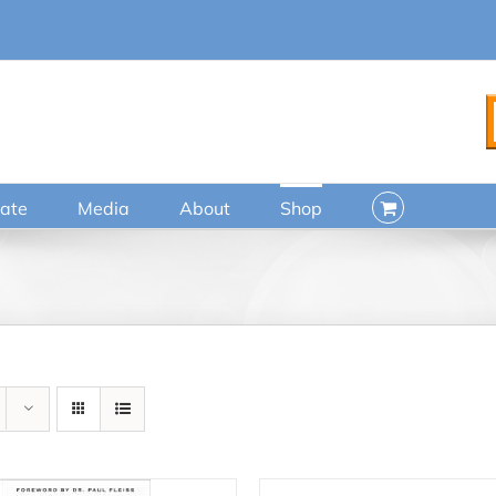
ate
Media
About
Shop