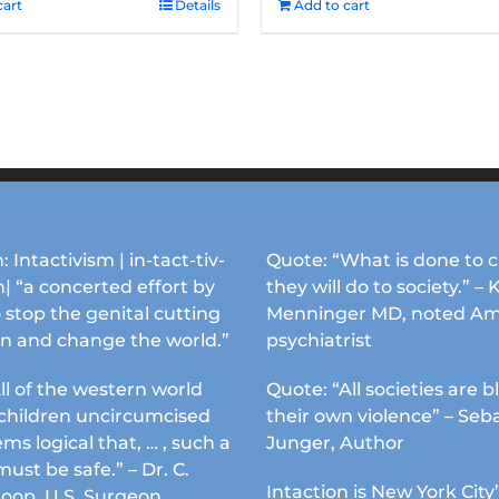
cart
Details
Add to cart
: Intactivism | in-tact-tiv-
Quote: “What is done to c
| “a concerted effort by
they will do to society.” – 
 stop the genital cutting
Menninger MD, noted Am
en and change the world.”
psychiatrist
ll of the western world
Quote: “All societies are b
s children uncircumcised
their own violence” – Seb
ems logical that, … , such a
Junger, Author
must be safe.” – Dr. C.
Intaction is New York City’
Koop, U.S. Surgeon