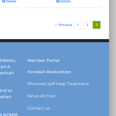
Details
Details
Previous
1
2
3
hildren,
Member Portal
Karl A.
Foreskin Restoration
erican
Phimosis Self Help Treatment
lind to
News Archive
astian
Contact us
s largest