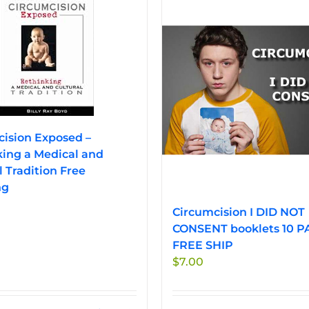
ision Exposed –
ing a Medical and
l Tradition Free
ng
Circumcision I DID NOT
CONSENT booklets 10 P
FREE SHIP
$
7.00