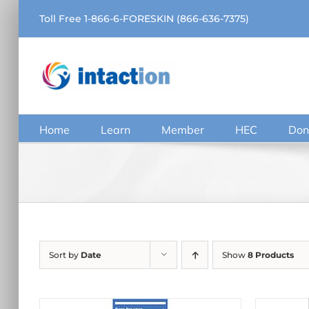
Skip
Toll Free 1-866-6-FORESKIN (866-636-7375)
to
content
Home
Learn
Member
HEC
Don
Sort by
Date
Show
8 Products