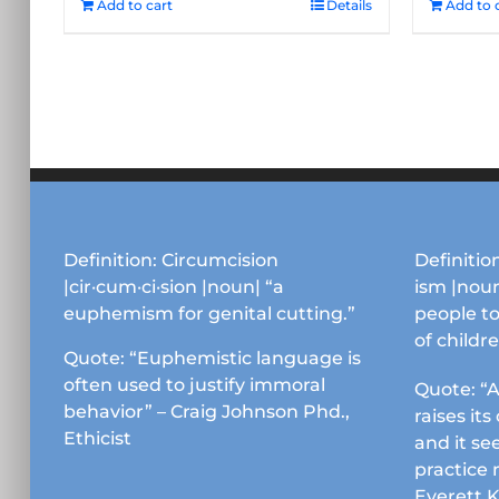
Add to cart
Details
Add to 
Definition: Circumcision
Definition
|cir·cum·ci·sion |noun| “a
ism |noun
euphemism for genital cutting.”
people to
of childr
Quote: “Euphemistic language is
often used to justify immoral
Quote: “A
behavior” – Craig Johnson Phd.,
raises it
Ethicist
and it se
practice 
Everett 