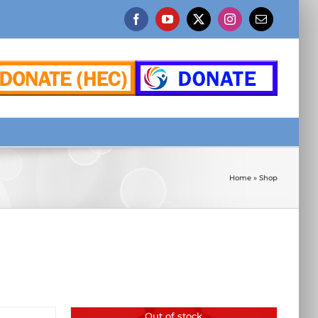
Facebook
YouTube
X
Instagram
Email
Home
»
Shop
Out of stock