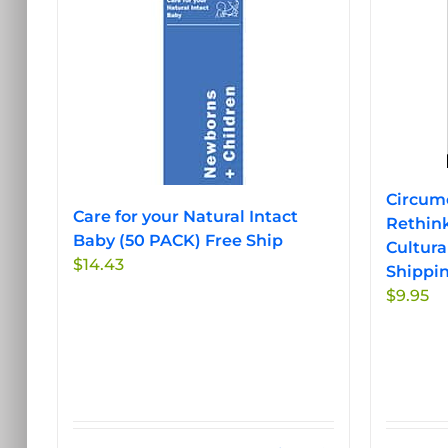
Circumc
Care for your Natural Intact
Rethink
Baby (50 PACK) Free Ship
Cultura
$
14.43
Shippi
$
9.95