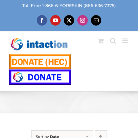
Skip
Toll Free 1-866-6-FORESKIN (866-636-7375)
to
content
Facebook
YouTube
X
Instagram
Email
Sort by
Date