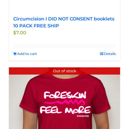
Circumcision I DID NOT CONSENT booklets
10 PACK FREE SHIP
$
7.00
Add to cart
Details
Out of stock