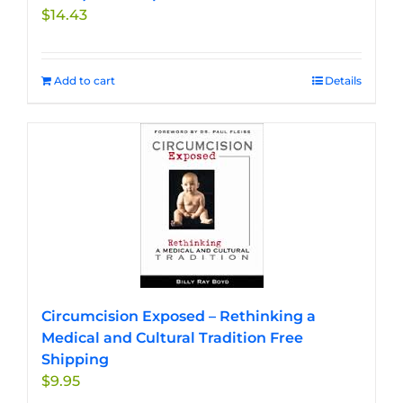
$
14.43
Add to cart
Details
Circumcision Exposed – Rethinking a
Medical and Cultural Tradition Free
Shipping
$
9.95