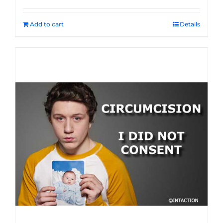
Add to cart
Details