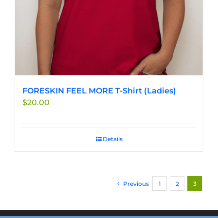
FORESKIN FEEL MORE T-Shirt (Ladies)
$
20.00
Details
Previous
1
2
3