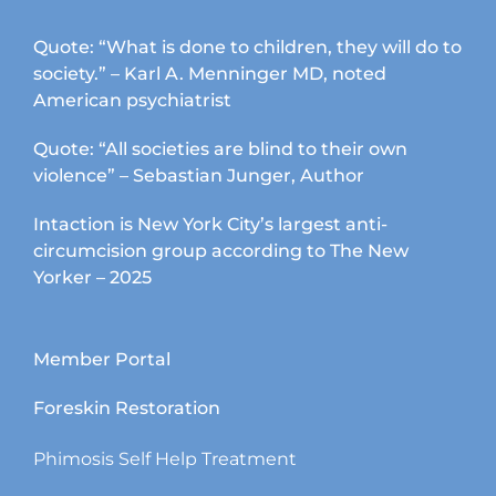
Quote: “What is done to children, they will do to
society.” – Karl A. Menninger MD, noted
American psychiatrist
Quote: “All societies are blind to their own
violence” – Sebastian Junger, Author
Intaction is New York City’s largest anti-
circumcision group according to The New
Yorker – 2025
Member Portal
Foreskin Restoration
Phimosis Self Help Treatment