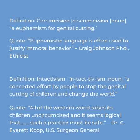
Definition: Circumcision |cir·cum·ci·sion |noun|
“a euphemism for genital cutting.”
Quote: “Euphemistic language is often used to
justify immoral behavior” – Craig Johnson Phd.,
Ethicist
Definition: Intactivism | in-tact-tiv-ism |noun| “a
concerted effort by people to stop the genital
cutting of children and change the world.”
Quote: “All of the western world raises its
children uncircumcised and it seems logical
that, … , such a practice must be safe.” – Dr. C.
Everett Koop, U.S. Surgeon General