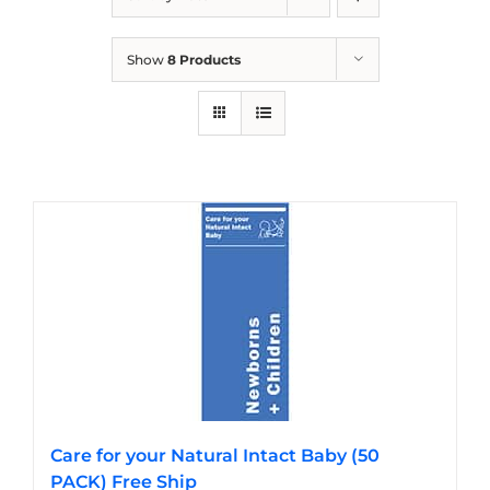
Show
8 Products
Care for your Natural Intact Baby (50
PACK) Free Ship