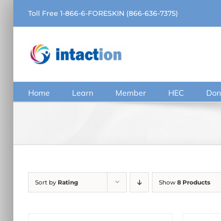
Skip
Toll Free 1-866-6-FORESKIN (866-636-7375)
to
content
Home
Learn
Member
HEC
Don
Sort by
Rating
Show
8 Products