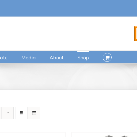
ate
Media
About
Shop