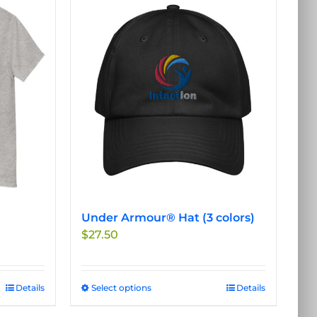
Under Armour® Hat (3 colors)
$
27.50
Details
Select options
This
Details
product