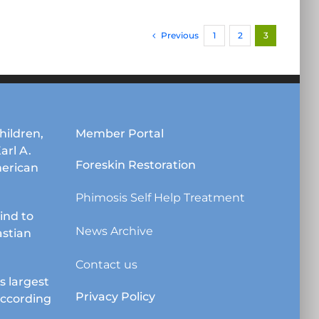
has
multiple
Previous
1
2
3
variants.
The
options
may
be
chosen
hildren,
Member Portal
on
Karl A.
the
Foreskin Restoration
erican
product
page
Phimosis Self Help Treatment
lind to
News Archive
astian
Contact us
s largest
Privacy Policy
according