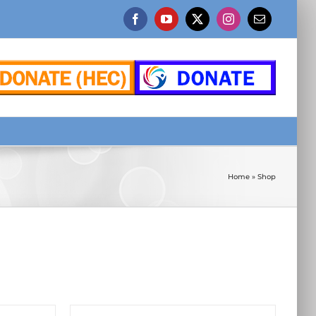
Facebook
YouTube
X
Instagram
Email
Home
»
Shop