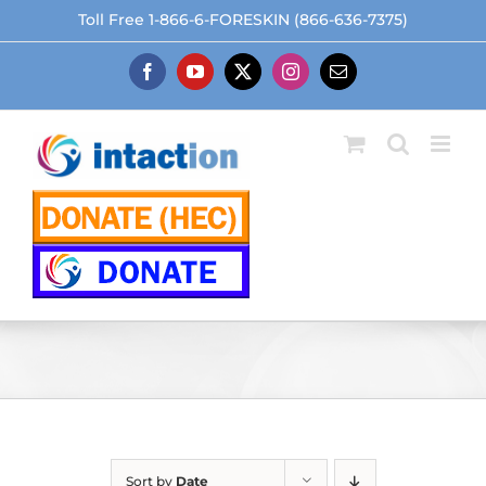
Skip
Toll Free 1-866-6-FORESKIN (866-636-7375)
to
content
Facebook
YouTube
X
Instagram
Email
Sort by
Date