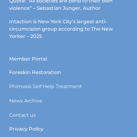
Quote: “All societies are blind to their own
violence” – Sebastian Junger, Author
Intaction is New York City’s largest anti-
circumcision group according to The New
Yorker – 2025
Member Portal
Foreskin Restoration
Phimosis Self Help Treatment
News Archive
Contact us
Privacy Policy