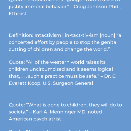
page
justify immoral behavior” – Craig Johnson Phd.,
Ethicist
Definition: Intactivism | in-tact-tiv-ism |noun| “a
concerted effort by people to stop the genital
cutting of children and change the world.”
Quote: “All of the western world raises its
children uncircumcised and it seems logical
that, … , such a practice must be safe.” – Dr. C.
Everett Koop, U.S. Surgeon General
Quote: “What is done to children, they will do to
society.” – Karl A. Menninger MD, noted
American psychiatrist