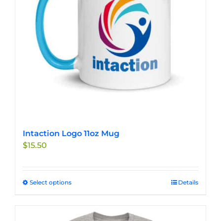
chosen
on
the
product
page
Intaction Logo 11oz Mug
$
15.50
Select options
This
Details
product
has
multiple