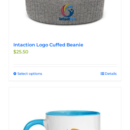
Intaction Logo Cuffed Beanie
$
25.50
Select options
This
Details
product
has
multiple
variants.
The
options
may
be