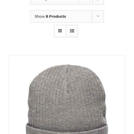
Show
8 Products