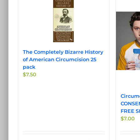
The Completely Bizarre History
of American Circumcision 25
pack
$
7.50
Circumc
CONSEN
FREE S
$
7.00