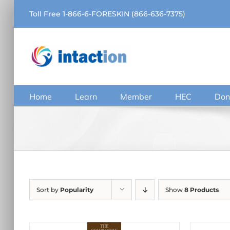
Skip
Toll Free 1-866-6-FORESKIN (866-636-7375)
to
content
Home
Learn
Member
HEC
Don
Sort by
Popularity
Show
8 Products