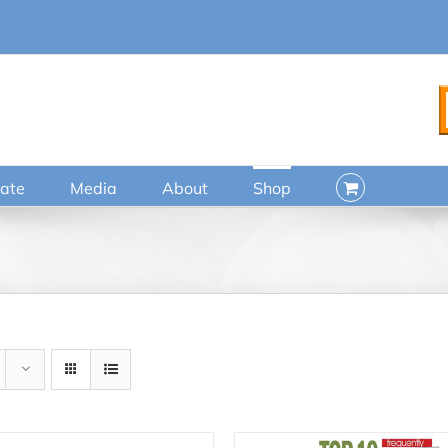
ate
Media
About
Shop