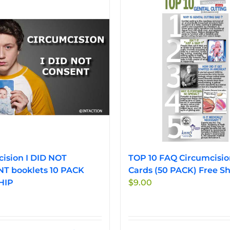
ision I DID NOT
TOP 10 FAQ Circumcisio
T booklets 10 PACK
Cards (50 PACK) Free Sh
HIP
$
9.00