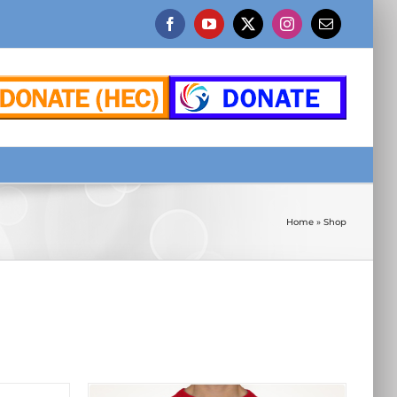
Facebook
YouTube
X
Instagram
Email
Home
»
Shop