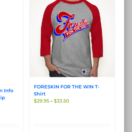
FORESKIN FOR THE WIN T-
n Info
Shirt
ip
Price
$
29.95
–
$
33.50
range:
$29.95
through
$33.50