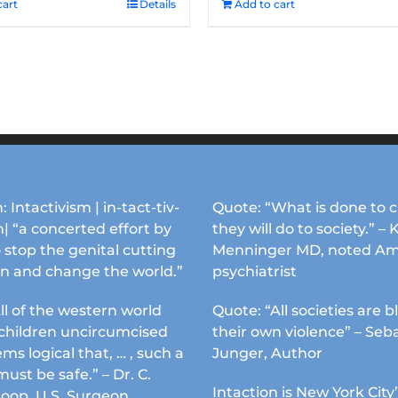
cart
Details
Add to cart
: Intactivism | in-tact-tiv-
Quote: “What is done to c
| “a concerted effort by
they will do to society.” – 
 stop the genital cutting
Menninger MD, noted Am
en and change the world.”
psychiatrist
ll of the western world
Quote: “All societies are b
s children uncircumcised
their own violence” – Seb
ems logical that, … , such a
Junger, Author
must be safe.” – Dr. C.
Intaction is New York City’
Koop, U.S. Surgeon