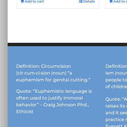
Add to cart
Details
Add to 
Definition: Circumcision
Definition
|cir·cum·ci·sion |noun| “a
ism |noun
euphemism for genital cutting.”
people to
of childr
Quote: “Euphemistic language is
often used to justify immoral
Quote: “A
behavior” – Craig Johnson Phd.,
raises it
Ethicist
and it se
practice 
Everett 