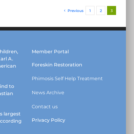
Previous
1
2
3
hildren,
Member Portal
Karl A.
Foreskin Restoration
erican
Phimosis Self Help Treatment
lind to
News Archive
astian
Contact us
s largest
Privacy Policy
according