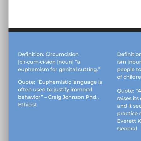
Definition: Circumcision
Definition
|cir·cum·ci·sion |noun| “a
ism |noun
euphemism for genital cutting.”
people to
of childr
Quote: “Euphemistic language is
often used to justify immoral
Quote: “A
behavior” – Craig Johnson Phd.,
raises it
Ethicist
and it se
practice 
Everett 
General