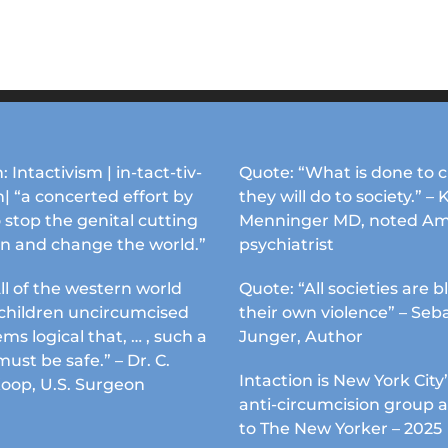
: Intactivism | in-tact-tiv-
Quote: “What is done to c
| “a concerted effort by
they will do to society.” – 
 stop the genital cutting
Menninger MD, noted Am
en and change the world.”
psychiatrist
ll of the western world
Quote: “All societies are b
s children uncircumcised
their own violence” – Seb
ems logical that, … , such a
Junger, Author
must be safe.” – Dr. C.
Intaction is New York City’
Koop, U.S. Surgeon
anti-circumcision group 
to The New Yorker – 2025