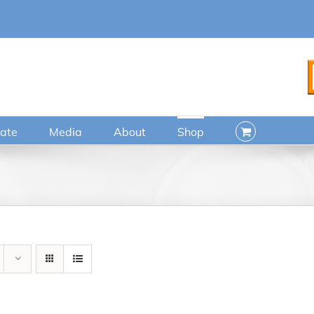
ate
Media
About
Shop