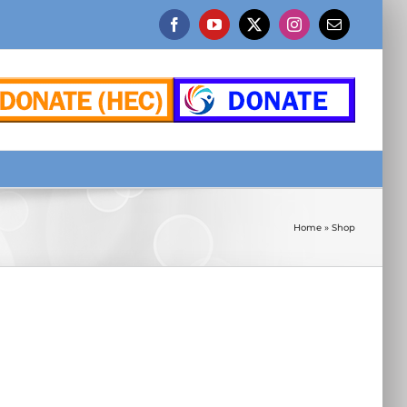
Facebook
YouTube
X
Instagram
Email
Home
»
Shop