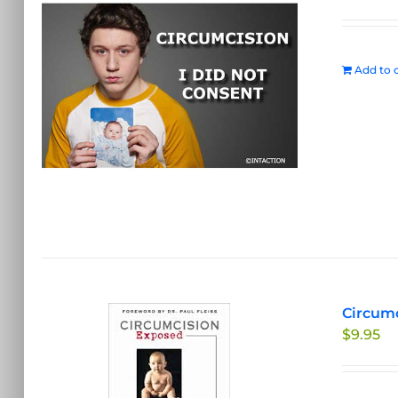
Add to c
Circumc
$
9.95