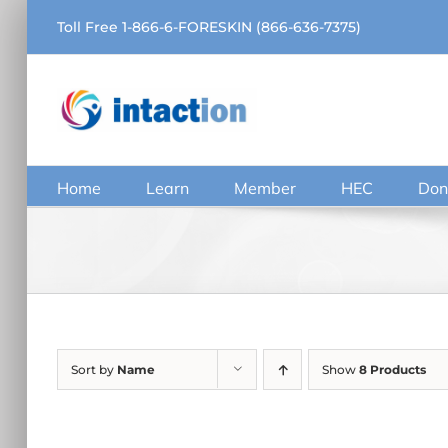
Skip
Toll Free 1-866-6-FORESKIN (866-636-7375)
to
content
Home
Learn
Member
HEC
Don
Sort by
Name
Show
8 Products