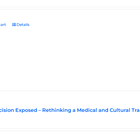
art
Details
ision Exposed – Rethinking a Medical and Cultural Tra