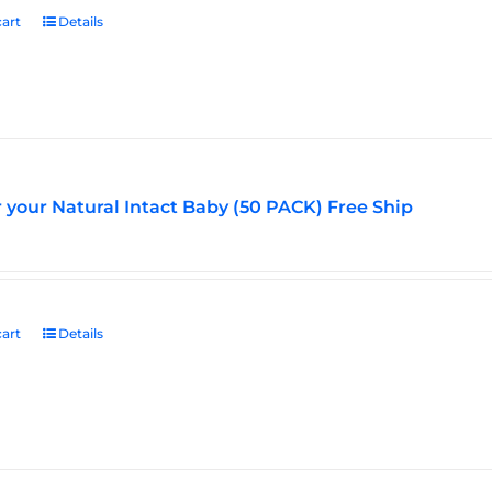
art
Details
r your Natural Intact Baby (50 PACK) Free Ship
art
Details