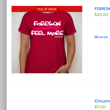
FORESKI
Out of stock
$
20.00
Details
Circumc
$
7.00