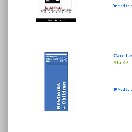
Add to c
Care fo
$
14.43
Add to c