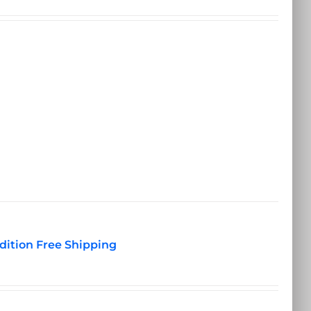
dition Free Shipping