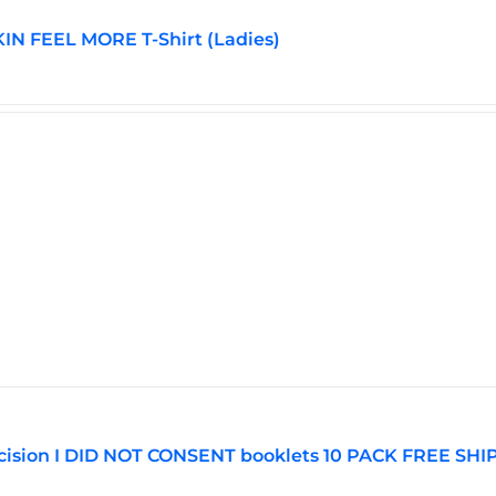
N FEEL MORE T-Shirt (Ladies)
ision I DID NOT CONSENT booklets 10 PACK FREE SHI