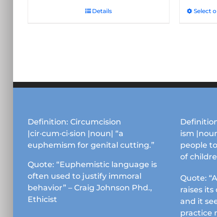
Details
Select 
Definition: Circumcision
Definition
|cir·cum·ci·sion |noun| “a
ism |noun
euphemism for genital cutting.”
people to
of childr
Quote: “Euphemistic language is
often used to justify immoral
Quote: “A
behavior” – Craig Johnson Phd.,
raises it
Ethicist
and it se
practice 