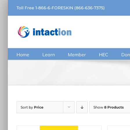
Skip
Toll Free 1-866-6-FORESKIN (866-636-7375)
to
content
Home
Learn
Member
HEC
Don
Sort by
Price
Show
8 Products