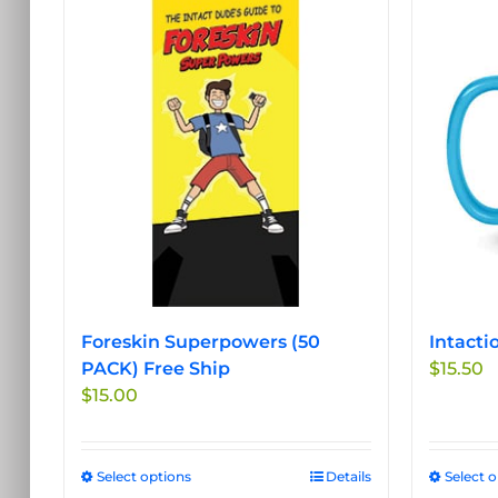
Foreskin Superpowers (50
Intacti
PACK) Free Ship
$
15.50
$
15.00
Select options
This
Details
Select 