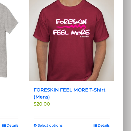
FORESKIN FEEL MORE T-Shirt
(Mens)
$
20.00
Details
Select options
This
Details