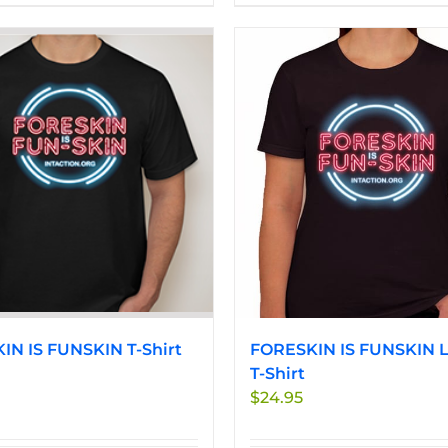
product
product
has
has
multiple
multiple
variants.
variants.
The
The
options
options
may
may
be
be
chosen
chosen
on
on
the
the
product
product
page
page
IN IS FUNSKIN T-Shirt
FORESKIN IS FUNSKIN L
T-Shirt
$
24.95