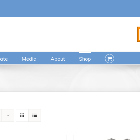
ate
Media
About
Shop