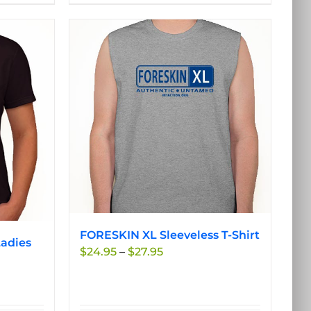
product
has
multiple
variants.
The
options
may
be
chosen
on
the
product
page
FORESKIN XL Sleeveless T-Shirt
adies
Price
$
24.95
–
$
27.95
range:
$24.95
through