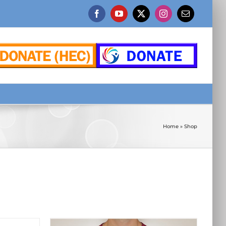
Facebook
YouTube
X
Instagram
Email
Home
»
Shop