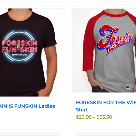
product
product
has
has
multiple
multiple
variants.
variants.
The
The
options
options
may
may
be
be
chosen
chosen
on
on
the
the
product
product
page
page
FORESKIN FOR THE WIN
IN IS FUNSKIN Ladies
Shirt
Price
$
29.95
–
$
33.50
range:
$29.95