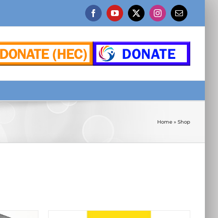
Facebook
YouTube
X
Instagram
Email
Home
»
Shop