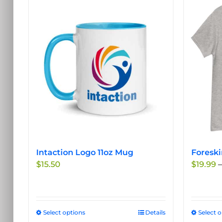
Intaction Logo 11oz Mug
Foreski
$
15.50
$
19.99
–
Select options
This
Details
Select 