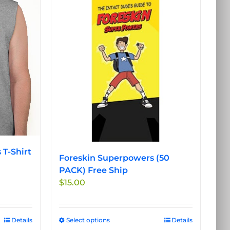
 T-Shirt
Foreskin Superpowers (50
PACK) Free Ship
$
15.00
Details
Select options
This
Details