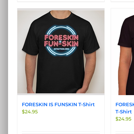
product
has
multiple
variants.
The
options
may
be
chosen
on
the
product
page
FORESKIN IS FUNSKIN T-Shirt
FORESK
$
24.95
T-Shirt
$
24.95