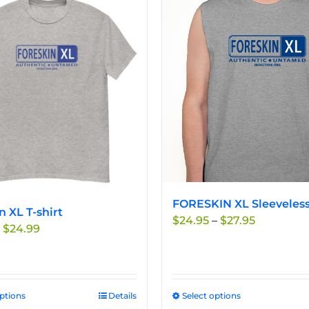
FORESKIN XL Sleeveless
n XL T-shirt
Price
$
24.95
–
$
27.95
Price
$
24.99
range:
range:
$24.95
$19.99
through
through
$27.95
$24.99
options
This
Details
Select options
This