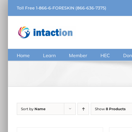
Skip
Toll Free 1-866-6-FORESKIN (866-636-7375)
to
content
Home
Learn
Member
HEC
Don
Sort by
Name
Show
8 Products