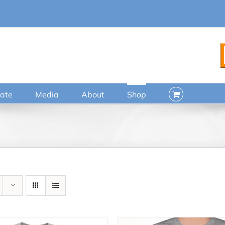
ate
Media
About
Shop