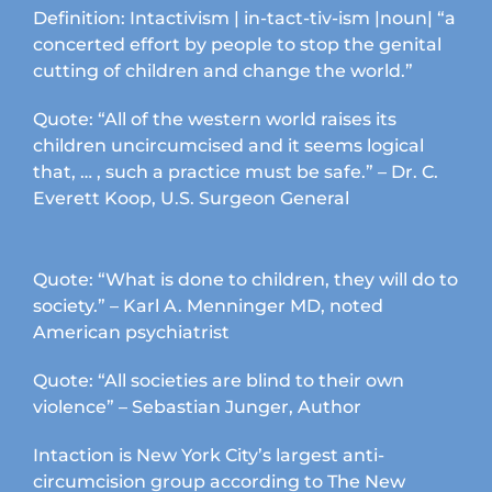
Definition: Intactivism | in-tact-tiv-ism |noun| “a
concerted effort by people to stop the genital
cutting of children and change the world.”
Quote: “All of the western world raises its
children uncircumcised and it seems logical
that, … , such a practice must be safe.” – Dr. C.
Everett Koop, U.S. Surgeon General
Quote: “What is done to children, they will do to
society.” – Karl A. Menninger MD, noted
American psychiatrist
Quote: “All societies are blind to their own
violence” – Sebastian Junger, Author
Intaction is New York City’s largest anti-
circumcision group according to The New