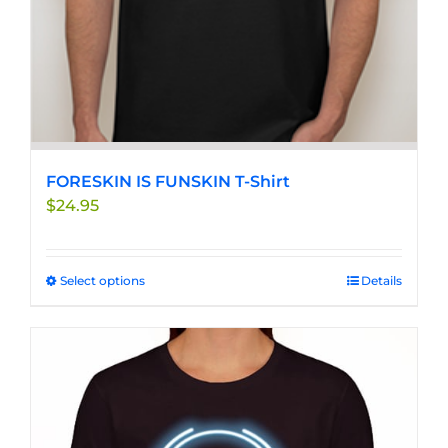
FORESKIN IS FUNSKIN T-Shirt
$
24.95
Select options
This
Details
product
has
multiple
variants.
The
options