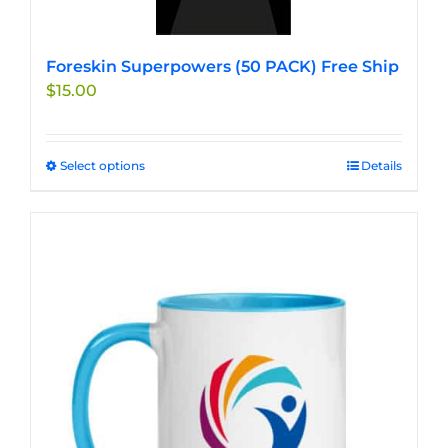
Foreskin Superpowers (50 PACK) Free Ship
$
15.00
Select options
This
Details
product
has
multiple
variants.
The
options
may
be
chosen
on
the