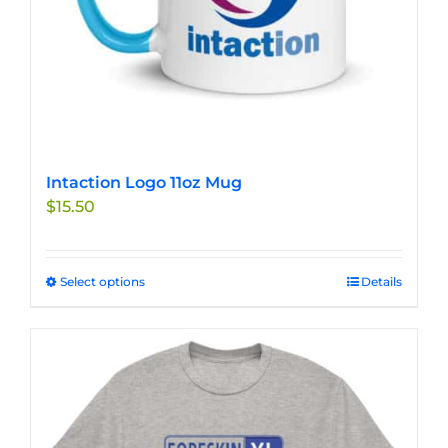
product
page
Intaction Logo 11oz Mug
$
15.50
Select options
This
Details
product
has
multiple
variants.
The
options