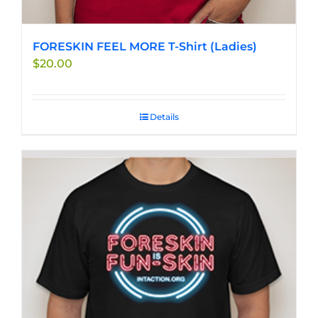
FORESKIN FEEL MORE T-Shirt (Ladies)
$
20.00
Details