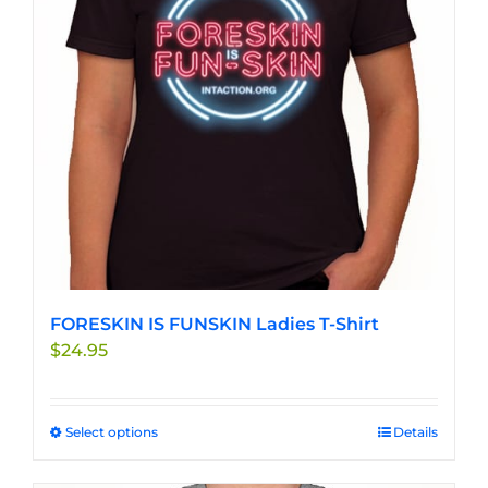
may
be
chosen
on
the
product
page
FORESKIN IS FUNSKIN Ladies T-Shirt
$
24.95
Select options
This
Details
product
has