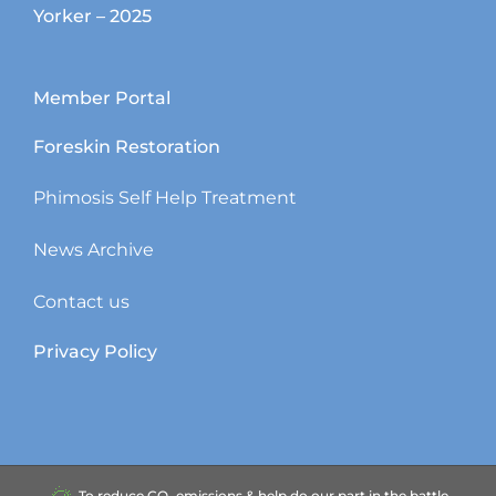
Yorker – 2025
Member Portal
Foreskin Restoration
Phimosis Self Help Treatment
News Archive
Contact us
Privacy Policy
To reduce CO₂ emissions & help do our part in the battle