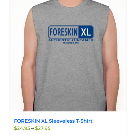
multiple
variants.
The
options
may
be
chosen
on
the
product
page
FORESKIN XL Sleeveless T-Shirt
Price
$
24.95
–
$
27.95
range: