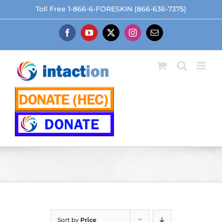
Skip
Toll Free 1-866-6-FORESKIN (866-636-7375)
to
content
Facebook
YouTube
X
Instagram
Email
Sort by
Price