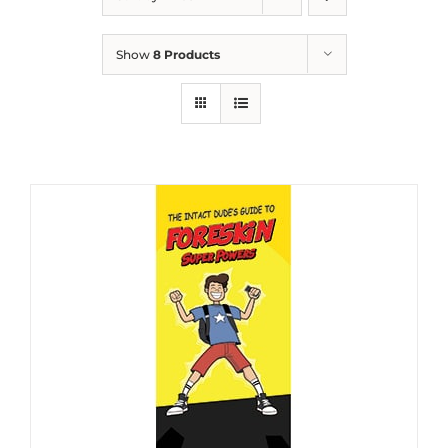
Show
8 Products