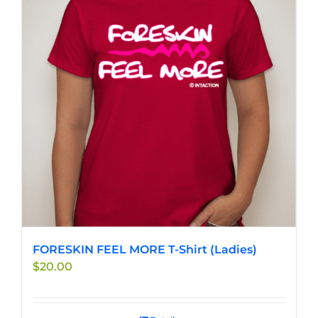
FORESKIN FEEL MORE T-Shirt (Ladies)
$
20.00