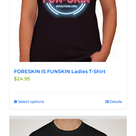
on
the
product
page
FORESKIN IS FUNSKIN Ladies T-Shirt
$
24.95
Select options
This
Details
product
has
multiple
variants.