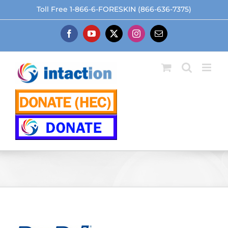
Skip
Toll Free 1-866-6-FORESKIN (866-636-7375)
to
content
Facebook
YouTube
X
Instagram
Email