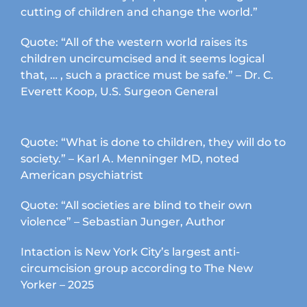
cutting of children and change the world.”
Quote: “All of the western world raises its
children uncircumcised and it seems logical
that, … , such a practice must be safe.” – Dr. C.
Everett Koop, U.S. Surgeon General
Quote: “What is done to children, they will do to
society.” – Karl A. Menninger MD, noted
American psychiatrist
Quote: “All societies are blind to their own
violence” – Sebastian Junger, Author
Intaction is New York City’s largest anti-
circumcision group according to The New
Yorker – 2025