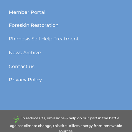
Member Portal
Foreskin Restoration
Phimosis Self Help Treatment
News Archive
Contact us
Privacy Policy
To reduce CO₂ emissions & help do our part in the battle
against climate change, this site utilizes energy from renewable
sources.