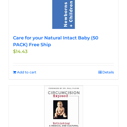
Care for your Natural Intact Baby (50
PACK) Free Ship
$
14.43
Add to cart
Details