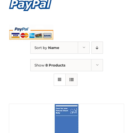
Sort by
Name
Show
8 Products