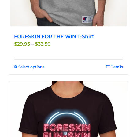
FORESKIN FOR THE WIN T-Shirt
Price
$
29.95
–
$
33.50
range:
$29.95
through
Select options
This
Details
$33.50
product
has
multiple
variants.
The
options
may
be
chosen