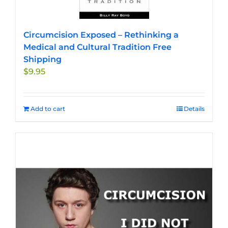
Circumcision Exposed – Rethinking a
Medical and Cultural Tradition Free
Shipping
$
9.95
Add to cart
Details