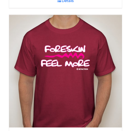
Details