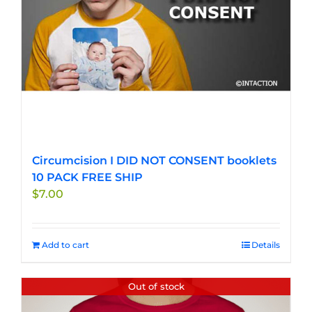
Circumcision I DID NOT CONSENT booklets
10 PACK FREE SHIP
$
7.00
Add to cart
Details
Out of stock