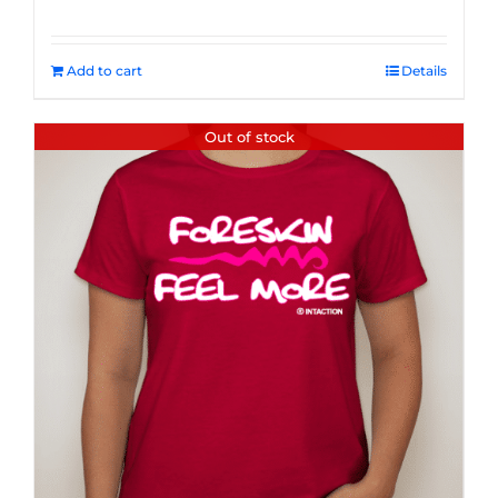
Add to cart
Details
Out of stock