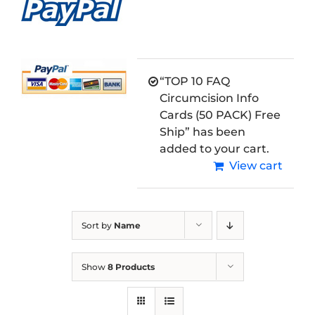
“TOP 10 FAQ
Circumcision Info
Cards (50 PACK) Free
Ship” has been
added to your cart.
View cart
Sort by
Name
Show
8 Products