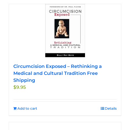
Circumcision Exposed – Rethinking a
Medical and Cultural Tradition Free
Shipping
$
9.95
Add to cart
Details