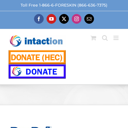
Skip
Toll Free 1-866-6-FORESKIN (866-636-7375)
to
content
Facebook
YouTube
X
Instagram
Email