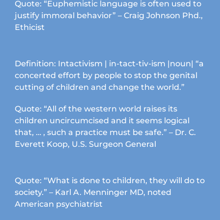
product
Quote: “Euphemistic language is often used to
page
justify immoral behavior” – Craig Johnson Phd.,
Ethicist
Definition: Intactivism | in-tact-tiv-ism |noun| “a
concerted effort by people to stop the genital
cutting of children and change the world.”
Quote: “All of the western world raises its
children uncircumcised and it seems logical
that, … , such a practice must be safe.” – Dr. C.
Everett Koop, U.S. Surgeon General
Quote: “What is done to children, they will do to
society.” – Karl A. Menninger MD, noted
American psychiatrist