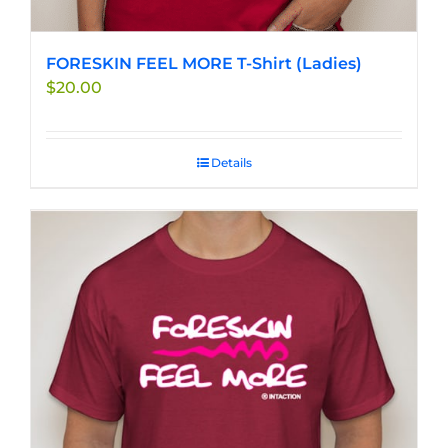
FORESKIN FEEL MORE T-Shirt (Ladies)
$
20.00
Details