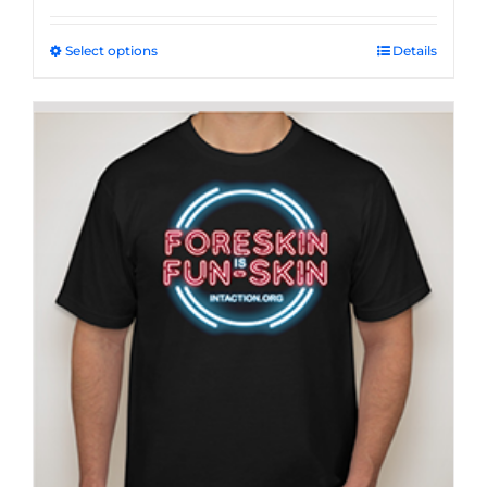
Select options
This
Details
product
has
multiple
variants.
The
options
may
be
chosen
on
the
product
page