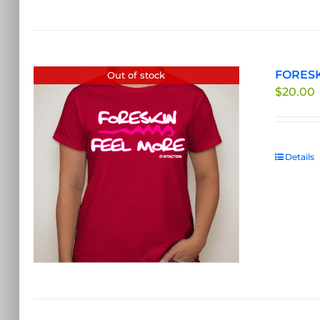
FORESKI
Out of stock
$
20.00
Details