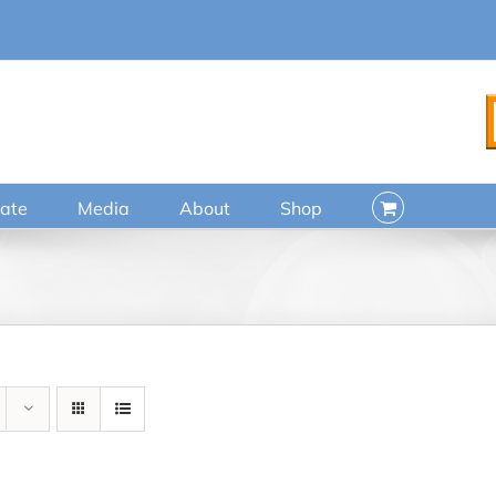
ate
Media
About
Shop