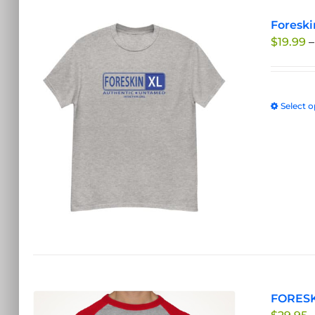
Foreski
$
19.99
–
Select o
FORESK