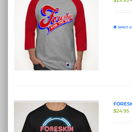
$
29.95
Select o
FORESKI
$
24.95