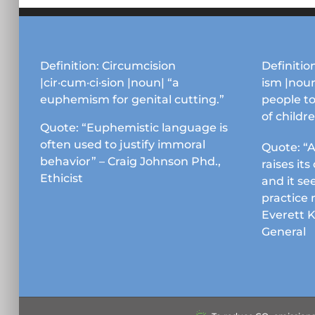
Definition: Circumcision
Definition
|cir·cum·ci·sion |noun| “a
ism |noun
euphemism for genital cutting.”
people to
of childr
Quote: “Euphemistic language is
often used to justify immoral
Quote: “A
behavior” – Craig Johnson Phd.,
raises it
Ethicist
and it se
practice 
Everett 
General