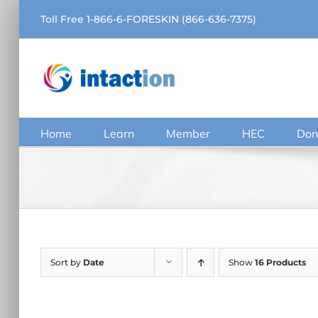
Skip
Toll Free 1-866-6-FORESKIN (866-636-7375)
to
content
Home
Learn
Member
HEC
Don
Sort by
Date
Show
16 Products