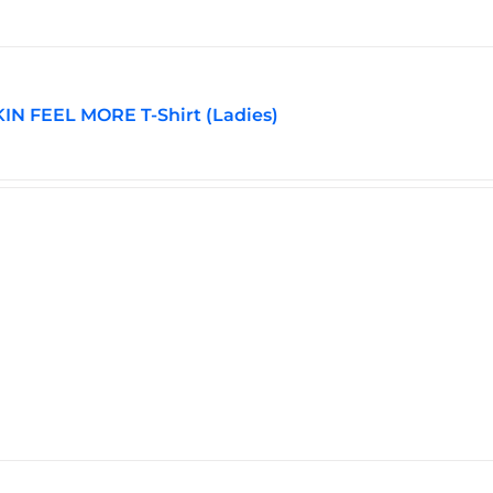
may
be
chosen
on
the
N FEEL MORE T-Shirt (Ladies)
product
page