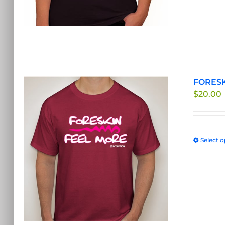
FORESK
$
20.00
Select o