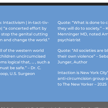
: Intactivism | in-tact-tiv-
Quote: “What is done to c
| “a concerted effort by
they will do to society.” – 
 stop the genital cutting
Menninger MD, noted Am
en and change the world.”
psychiatrist
ll of the western world
Quote: “All societies are b
s children uncircumcised
their own violence” – Seb
ems logical that, … , such a
Junger, Author
must be safe.” – Dr. C.
Intaction is New York City’
Koop, U.S. Surgeon
anti-circumcision group 
to The New Yorker – 2025