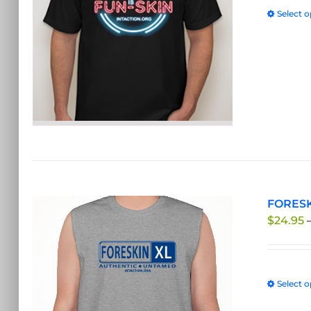
Select o
FORESKI
$
24.95
Select o