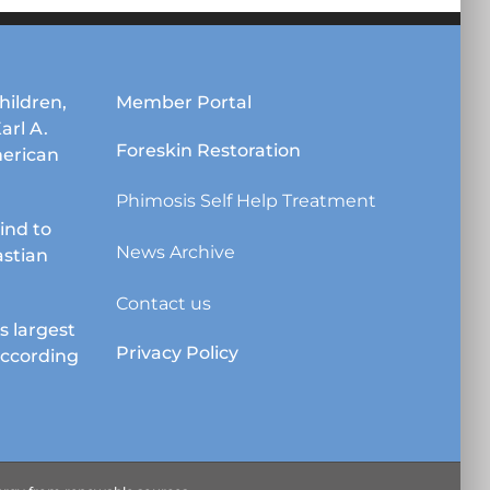
hildren,
Member Portal
Karl A.
Foreskin Restoration
erican
Phimosis Self Help Treatment
lind to
News Archive
astian
Contact us
s largest
Privacy Policy
according