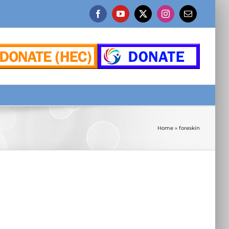
Facebook
YouTube
X
Instagram
Email
Home
»
foreskin