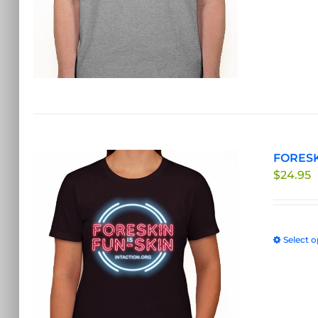
FORESKI
$
24.95
Select o