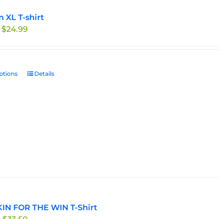
n XL T-shirt
Price
$
24.99
range:
$19.99
through
ptions
This
Details
$24.99
product
has
multiple
variants.
The
options
may
be
chosen
on
the
IN FOR THE WIN T-Shirt
product
Price