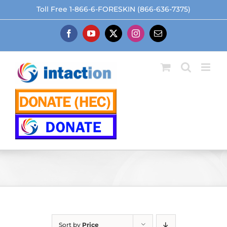
Skip
Toll Free 1-866-6-FORESKIN (866-636-7375)
to
content
Facebook
YouTube
X
Instagram
Email
Sort by
Price