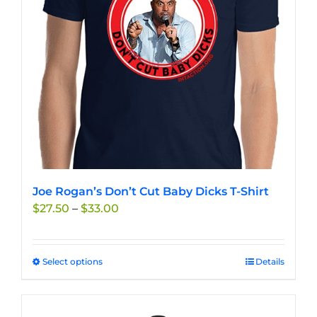
chosen
on
the
product
page
Joe Rogan’s Don’t Cut Baby Dicks T-Shirt
Price
$
27.50
–
$
33.00
range:
$27.50
through
Select options
This
Details
$33.00
product
has
multiple