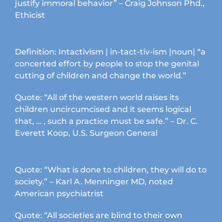
page
justify immoral behavior” – Craig Johnson Phd.,
Ethicist
Definition: Intactivism | in-tact-tiv-ism |noun| “a
concerted effort by people to stop the genital
cutting of children and change the world.”
Quote: “All of the western world raises its
children uncircumcised and it seems logical
that, … , such a practice must be safe.” – Dr. C.
Everett Koop, U.S. Surgeon General
Quote: “What is done to children, they will do to
society.” – Karl A. Menninger MD, noted
American psychiatrist
Quote: “All societies are blind to their own