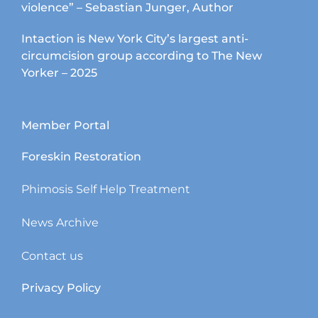
violence” – Sebastian Junger, Author
Intaction is New York City’s largest anti-
circumcision group according to The New
Yorker – 2025
Member Portal
Foreskin Restoration
Phimosis Self Help Treatment
News Archive
Contact us
Privacy Policy