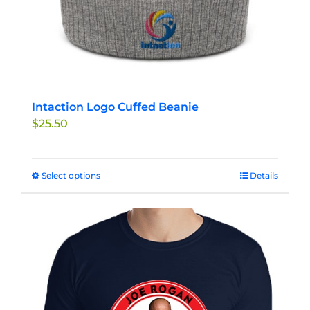
Intaction Logo Cuffed Beanie
$
25.50
Select options
This
Details
product
has
multiple
variants.
The
options
may
be