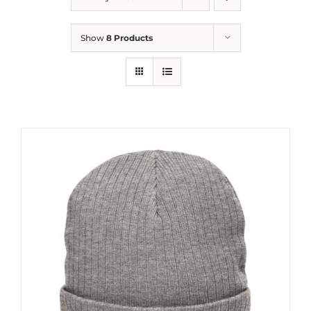
Show
8 Products