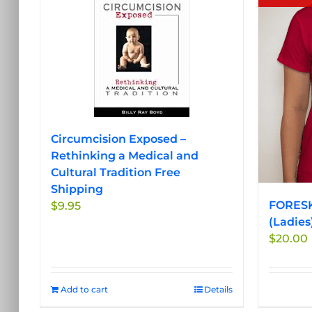
Circumcision Exposed –
Rethinking a Medical and
Cultural Tradition Free
Shipping
FORESK
$
9.95
(Ladies
$
20.00
Add to cart
Details