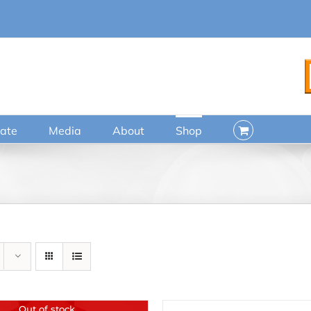
ate
Media
About
Shop
Out of stock