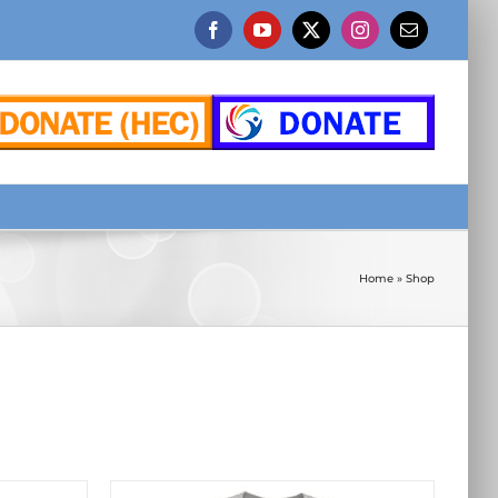
Facebook
YouTube
X
Instagram
Email
Home
»
Shop