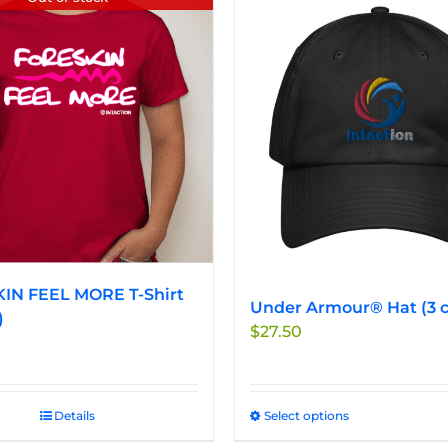
IN FEEL MORE T-Shirt
Under Armour® Hat (3 c
)
$
27.50
Details
Select options
This
product