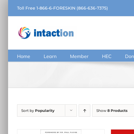
Skip
Toll Free 1-866-6-FORESKIN (866-636-7375)
to
content
Home
Learn
Member
HEC
Don
Sort by
Popularity
Show
8 Products