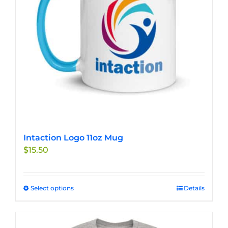
chosen
on
the
product
page
Intaction Logo 11oz Mug
$
15.50
Select options
This
Details
product
has
multiple