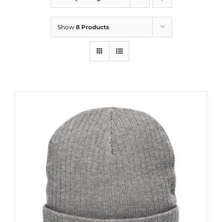
Show
8 Products