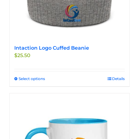
Intaction Logo Cuffed Beanie
$
25.50
Select options
This
Details
product
has
multiple
variants.
The
options
may
be