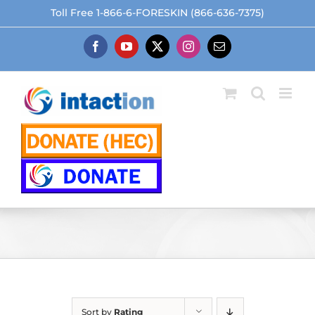
Skip
Toll Free 1-866-6-FORESKIN (866-636-7375)
to
content
Facebook
YouTube
X
Instagram
Email
Sort by
Rating