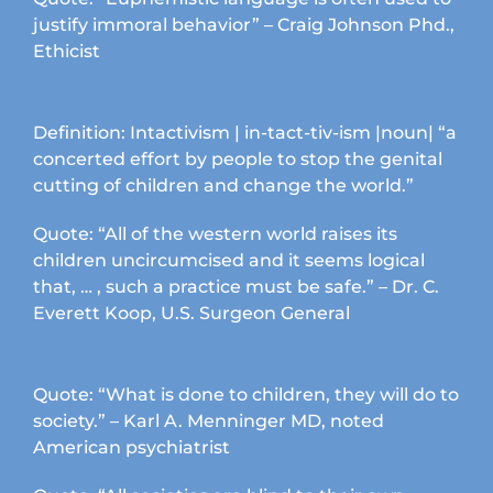
page
justify immoral behavior” – Craig Johnson Phd.,
Ethicist
Definition: Intactivism | in-tact-tiv-ism |noun| “a
concerted effort by people to stop the genital
cutting of children and change the world.”
Quote: “All of the western world raises its
children uncircumcised and it seems logical
that, … , such a practice must be safe.” – Dr. C.
Everett Koop, U.S. Surgeon General
Quote: “What is done to children, they will do to
society.” – Karl A. Menninger MD, noted
American psychiatrist