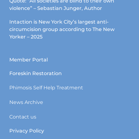
Quote: “All societies are blind to their own
violence” – Sebastian Junger, Author
Intaction is New York City’s largest anti-
circumcision group according to The New
Yorker – 2025
Member Portal
Foreskin Restoration
Phimosis Self Help Treatment
News Archive
Contact us
Privacy Policy