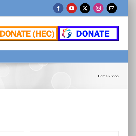
Facebook
YouTube
X
Instagram
Email
Home
»
Shop