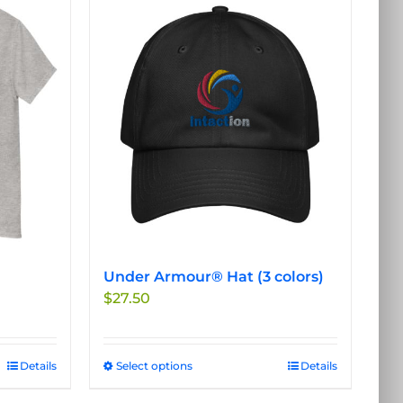
Under Armour® Hat (3 colors)
$
27.50
Details
Select options
This
Details
product