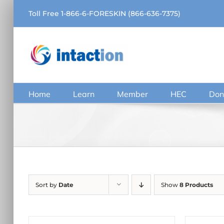
Skip
Toll Free 1-866-6-FORESKIN (866-636-7375)
to
content
Home
Learn
Member
HEC
Don
Sort by
Date
Show
8 Products