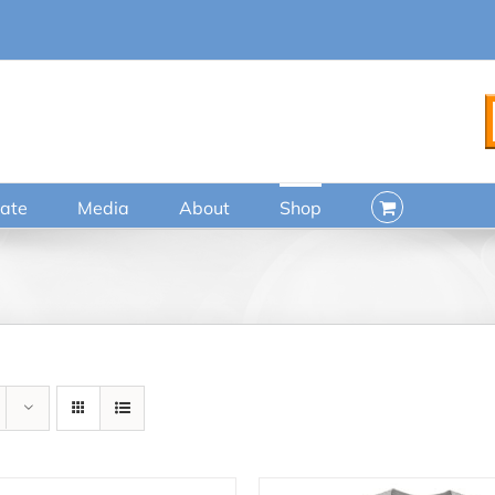
ate
Media
About
Shop