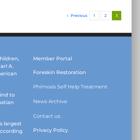
has
multiple
Previous
1
2
3
variants.
The
options
may
be
chosen
hildren,
Member Portal
on
Karl A.
the
Foreskin Restoration
erican
product
page
Phimosis Self Help Treatment
lind to
News Archive
astian
Contact us
s largest
Privacy Policy
according