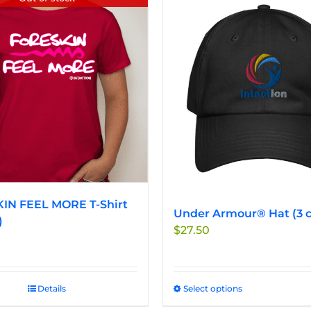
IN FEEL MORE T-Shirt
Under Armour® Hat (3 c
)
$
27.50
Details
Select options
This
product