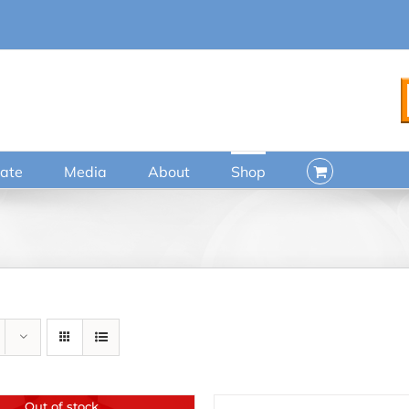
ate
Media
About
Shop
Out of stock