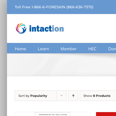
Skip
Toll Free 1-866-6-FORESKIN (866-636-7375)
to
content
Home
Learn
Member
HEC
Don
Sort by
Popularity
Show
8 Products