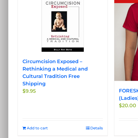
Circumcision Exposed –
Rethinking a Medical and
Cultural Tradition Free
Shipping
FORESK
$
9.95
(Ladies
$
20.00
Add to cart
Details