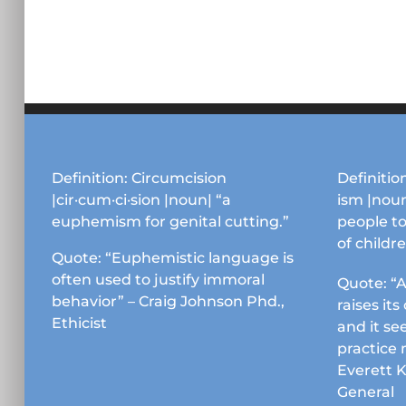
Definition: Circumcision
Definition
|cir·cum·ci·sion |noun| “a
ism |noun
euphemism for genital cutting.”
people to
of childr
Quote: “Euphemistic language is
often used to justify immoral
Quote: “A
behavior” – Craig Johnson Phd.,
raises it
Ethicist
and it se
practice 
Everett 
General