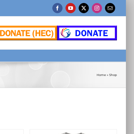
Facebook
YouTube
X
Instagram
Email
Home
»
Shop