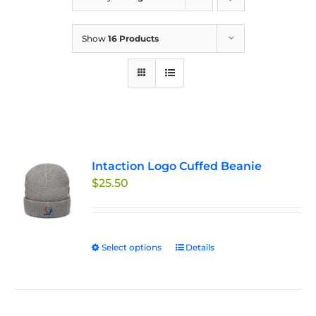
Show
16 Products
Intaction Logo Cuffed Beanie
$
25.50
Select options
This
Details
product
has
multiple