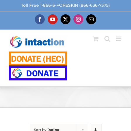
Skip
Toll Free 1-866-6-FORESKIN (866-636-7375)
to
content
Facebook
YouTube
X
Instagram
Email
Sort by
Rating