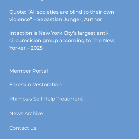
Quote: “All societies are blind to their own
violence” – Sebastian Junger, Author
Intaction is New York City’s largest anti-
circumcision group according to The New
Yorker – 2025
Member Portal
Foreskin Restoration
Phimosis Self Help Treatment
News Archive
Contact us