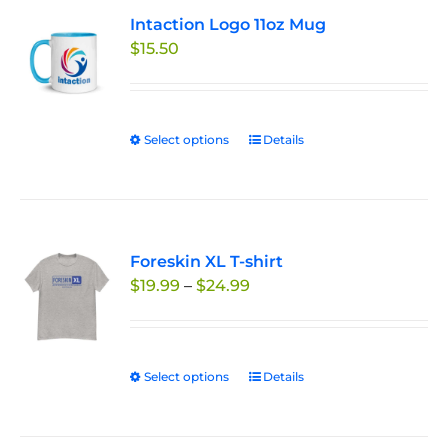
variants.
Intaction Logo 11oz Mug
The
$
15.50
options
may
be
chosen
Select options
This
Details
on
product
the
has
product
multiple
page
variants.
Foreskin XL T-shirt
The
Price
$
19.99
–
$
24.99
options
range:
may
$19.99
be
through
chosen
Select options
This
Details
$24.99
on
product
the
has
product