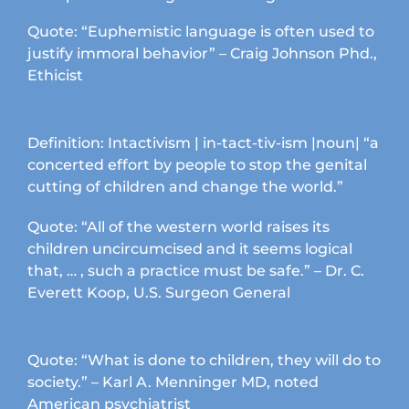
product
page
Quote: “Euphemistic language is often used to
justify immoral behavior” – Craig Johnson Phd.,
Ethicist
Definition: Intactivism | in-tact-tiv-ism |noun| “a
concerted effort by people to stop the genital
cutting of children and change the world.”
Quote: “All of the western world raises its
children uncircumcised and it seems logical
that, … , such a practice must be safe.” – Dr. C.
Everett Koop, U.S. Surgeon General
Quote: “What is done to children, they will do to
society.” – Karl A. Menninger MD, noted
American psychiatrist