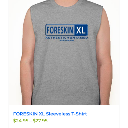
multiple
variants.
The
options
may
be
chosen
on
the
product
page
FORESKIN XL Sleeveless T-Shirt
Price
$
24.95
–
$
27.95
range: