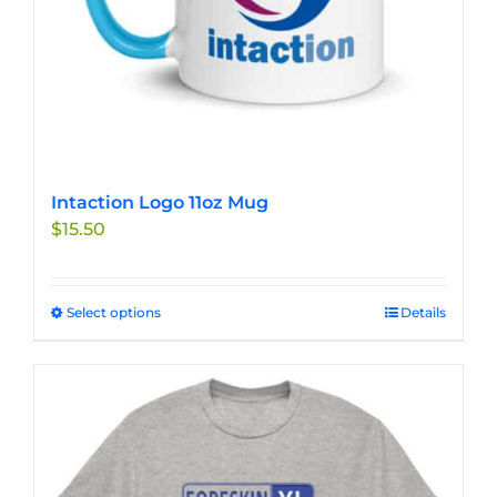
product
page
Intaction Logo 11oz Mug
$
15.50
Select options
This
Details
product
has
multiple
variants.
The
options