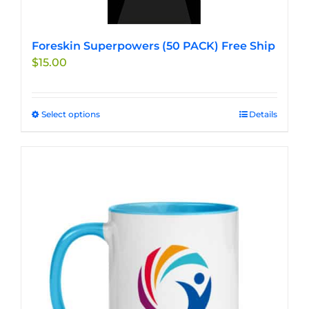
Foreskin Superpowers (50 PACK) Free Ship
$
15.00
Select options
This
Details
product
has
multiple
variants.
The
options
may
be
chosen
on
the