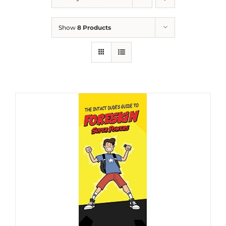
Show
8 Products