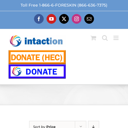
Skip
Toll Free 1-866-6-FORESKIN (866-636-7375)
to
content
Facebook
YouTube
X
Instagram
Email
Sort by
Price