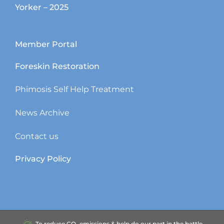
Yorker – 2025
Member Portal
Foreskin Restoration
Phimosis Self Help Treatment
News Archive
Contact us
Privacy Policy
To reduce CO₂ emissions & help do our part in the battle