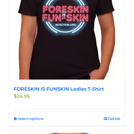
may
be
chosen
on
the
product
page
FORESKIN IS FUNSKIN Ladies T-Shirt
$
24.95
Select options
This
Details
product
has