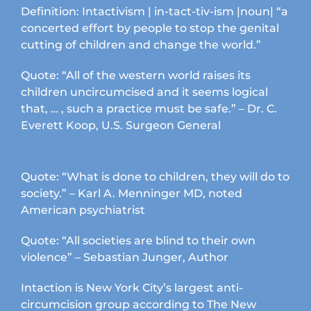
Definition: Intactivism | in-tact-tiv-ism |noun| “a
concerted effort by people to stop the genital
cutting of children and change the world.”
Quote: “All of the western world raises its
children uncircumcised and it seems logical
that, … , such a practice must be safe.” – Dr. C.
Everett Koop, U.S. Surgeon General
Quote: “What is done to children, they will do to
society.” – Karl A. Menninger MD, noted
American psychiatrist
Quote: “All societies are blind to their own
violence” – Sebastian Junger, Author
Intaction is New York City’s largest anti-
circumcision group according to The New