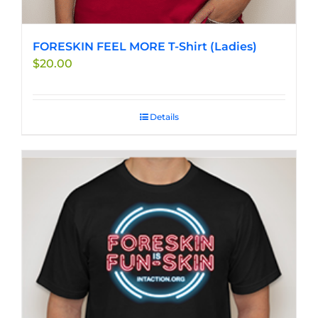
FORESKIN FEEL MORE T-Shirt (Ladies)
$
20.00
Details