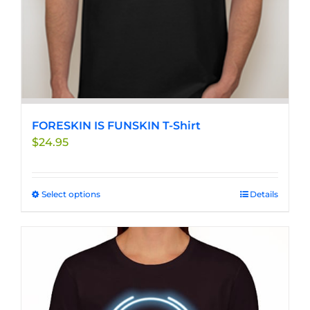
FORESKIN IS FUNSKIN T-Shirt
$
24.95
Select options
This
Details
product
has
multiple
variants.
The
options