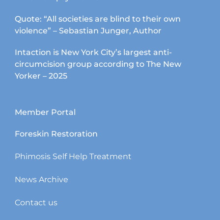
Quote: “All societies are blind to their own
violence” – Sebastian Junger, Author
Intaction is New York City’s largest anti-
circumcision group according to The New
Yorker – 2025
Member Portal
Foreskin Restoration
Phimosis Self Help Treatment
News Archive
Contact us