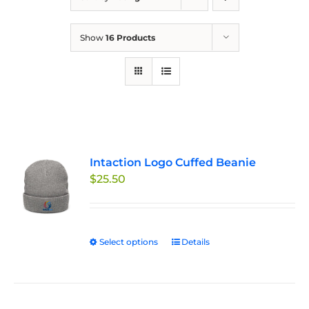
Show
16 Products
Intaction Logo Cuffed Beanie
$
25.50
Select options
This
Details
product
has
multiple