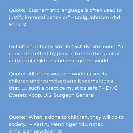
product
page
Quote: “Euphemistic language is often used to
justify immoral behavior” – Craig Johnson Phd.,
Ethicist
Definition: Intactivism | in-tact-tiv-ism |noun| “a
concerted effort by people to stop the genital
cutting of children and change the world.”
Quote: “All of the western world raises its
children uncircumcised and it seems logical
that, … , such a practice must be safe.” – Dr. C.
Everett Koop, U.S. Surgeon General
Quote: “What is done to children, they will do to
society.” – Karl A. Menninger MD, noted
American psychiatrist