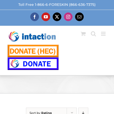
Skip
Toll Free 1-866-6-FORESKIN (866-636-7375)
to
content
Facebook
YouTube
X
Instagram
Email
Sort by
Rating