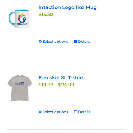
variants.
Intaction Logo 11oz Mug
The
$
15.50
options
may
be
chosen
Select options
This
Details
on
product
the
has
product
multiple
page
variants.
Foreskin XL T-shirt
The
Price
$
19.99
–
$
24.99
options
range:
may
$19.99
be
through
chosen
Select options
This
Details
$24.99
on
product
the
has
product