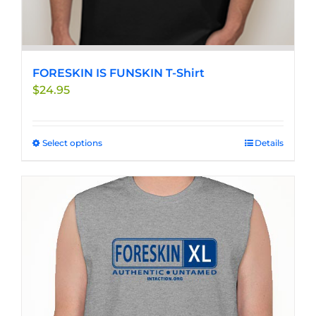
FORESKIN IS FUNSKIN T-Shirt
$
24.95
Select options
This
Details
product
has
multiple
variants.
The
options
may
be
chosen
on