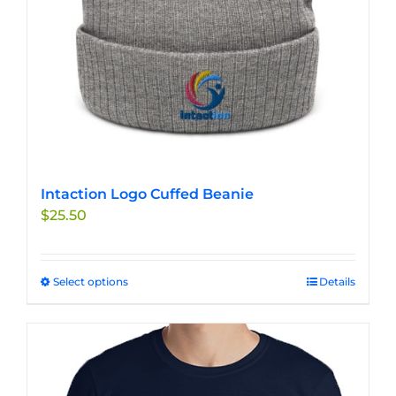
the
product
page
Intaction Logo Cuffed Beanie
$
25.50
Select options
This
Details
product
has
multiple
variants.
The