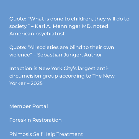
Quote: “What is done to children, they will do to
society.” – Karl A. Menninger MD, noted
American psychiatrist
Quote: “All societies are blind to their own
violence” – Sebastian Junger, Author
Intaction is New York City’s largest anti-
circumcision group according to The New
Yorker – 2025
Member Portal
Foreskin Restoration
Phimosis Self Help Treatment