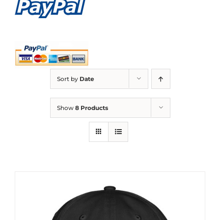
Sort by
Date
Show
8 Products