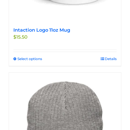
Intaction Logo 11oz Mug
$
15.50
Select options
This
Details
product
has
multiple
variants.
The
options
may
be
chosen
on