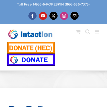
Skip
Toll Free 1-866-6-FORESKIN (866-636-7375)
to
content
Facebook
YouTube
X
Instagram
Email