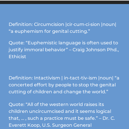
options
may
be
chosen
Definition: Circumcision |cir·cum·ci·sion |noun|
on
“a euphemism for genital cutting.”
the
product
Quote: “Euphemistic language is often used to
page
justify immoral behavior” – Craig Johnson Phd.,
Ethicist
Definition: Intactivism | in-tact-tiv-ism |noun| “a
concerted effort by people to stop the genital
cutting of children and change the world.”
Quote: “All of the western world raises its
children uncircumcised and it seems logical
that, … , such a practice must be safe.” – Dr. C.
Everett Koop, U.S. Surgeon General