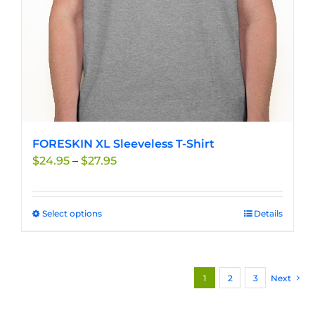
the
product
page
FORESKIN XL Sleeveless T-Shirt
Price
$
24.95
–
$
27.95
range:
$24.95
through
Select options
This
Details
$27.95
product
has
multiple
1
2
3
Next
variants.
The