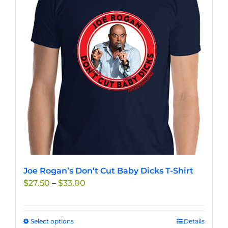
options
may
be
chosen
on
the
product
page
Joe Rogan’s Don’t Cut Baby Dicks T-Shirt
Price
$
27.50
–
$
33.00
range:
$27.50
through
Select options
This
Details