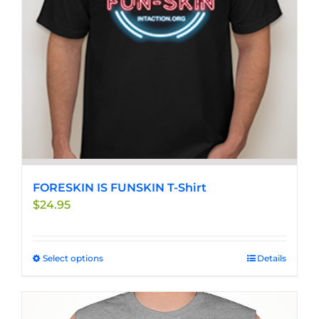
chosen
on
the
product
page
FORESKIN IS FUNSKIN T-Shirt
$
24.95
Select options
This
Details
product
has
multiple