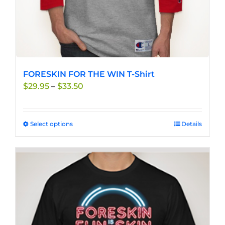
page
FORESKIN FOR THE WIN T-Shirt
Price
$
29.95
–
$
33.50
range:
$29.95
through
Select options
This
Details
$33.50
product
has
multiple
variants.
The
options
may
be