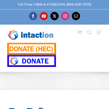
Skip
Toll Free 1-866-6-FORESKIN (866-636-7375)
to
content
Facebook
YouTube
X
Instagram
Email