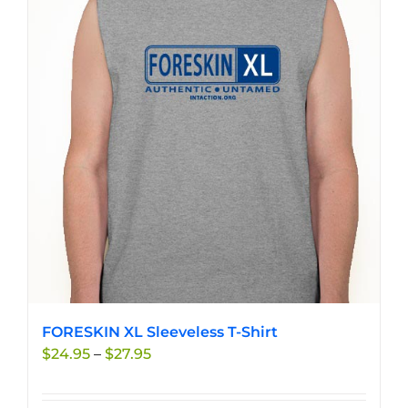
variants.
The
options
may
be
chosen
on
the
product
page
FORESKIN XL Sleeveless T-Shirt
Price
$
24.95
–
$
27.95
range:
$24.95