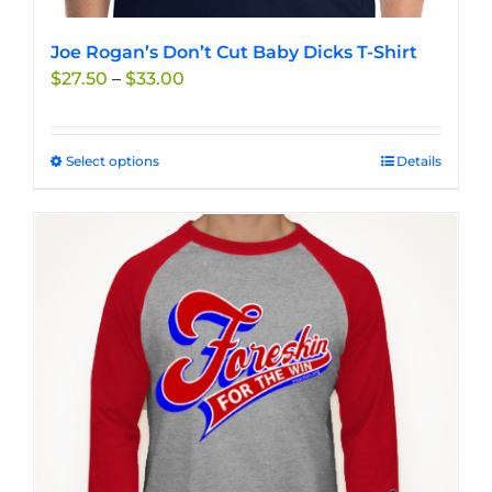
Joe Rogan’s Don’t Cut Baby Dicks T-Shirt
Price
$
27.50
–
$
33.00
range:
$27.50
through
Select options
This
Details
$33.00
product
has
multiple
variants.
The
options
may
be
chosen
on
the
product