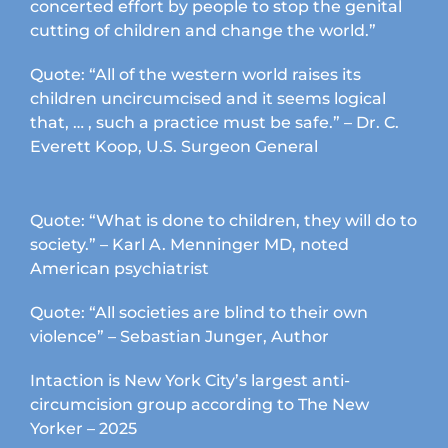
concerted effort by people to stop the genital
cutting of children and change the world.”
Quote: “All of the western world raises its
children uncircumcised and it seems logical
that, … , such a practice must be safe.” – Dr. C.
Everett Koop, U.S. Surgeon General
Quote: “What is done to children, they will do to
society.” – Karl A. Menninger MD, noted
American psychiatrist
Quote: “All societies are blind to their own
violence” – Sebastian Junger, Author
Intaction is New York City’s largest anti-
circumcision group according to The New
Yorker – 2025