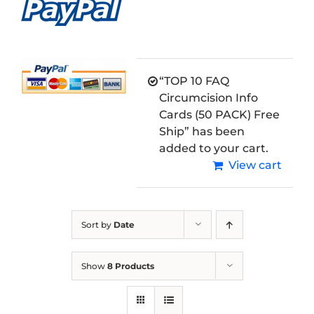
“TOP 10 FAQ
Circumcision Info
Cards (50 PACK) Free
Ship” has been
added to your cart.
View cart
Sort by
Date
Show
8 Products