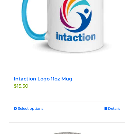
chosen
on
the
product
page
Intaction Logo 11oz Mug
$
15.50
Select options
This
Details
product
has
multiple