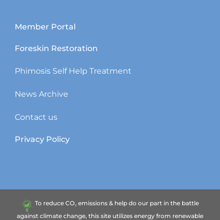
Member Portal
Foreskin Restoration
Phimosis Self Help Treatment
News Archive
Contact us
Privacy Policy
To reduce CO₂ emissions & help do our part in the battle
against climate change, this site utilizes energy from renewable