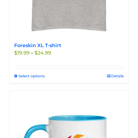
Foreskin XL T-shirt
Price
$
19.99
–
$
24.99
range:
$19.99
through
Select options
This
Details
$24.99
product
has
multiple
variants.
The
options
may
be