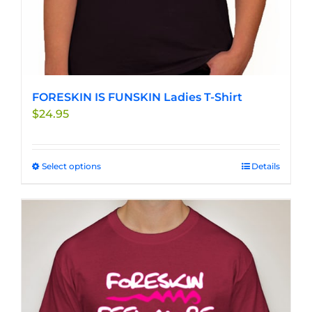
FORESKIN IS FUNSKIN Ladies T-Shirt
$
24.95
Select options
This
Details
product
has
multiple
variants.
The
options
may
be