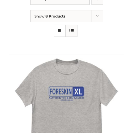
Show
8 Products