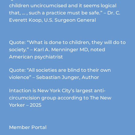
children uncircumcised and it seems logical
that, … , such a practice must be safe.” – Dr. C.
Everett Koop, U.S. Surgeon General
Quote: “What is done to children, they will do to
society.” – Karl A. Menninger MD, noted
American psychiatrist
Quote: “All societies are blind to their own
violence” – Sebastian Junger, Author
Intaction is New York City’s largest anti-
circumcision group according to The New
Yorker – 2025
Member Portal