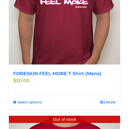
chosen
on
the
product
page
FORESKIN FEEL MORE T-Shirt (Mens)
$
20.00
Select options
This
Details
product
has
Out of stock
multiple