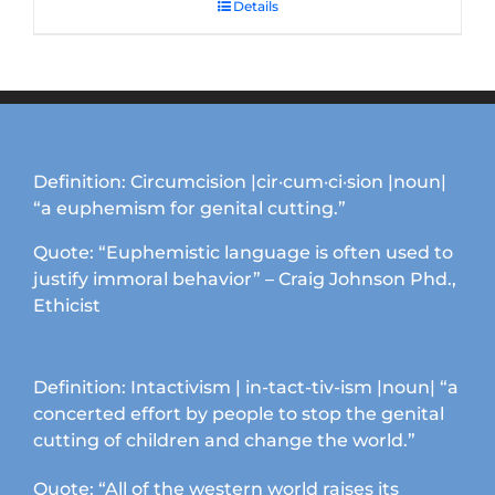
Details
Definition: Circumcision |cir·cum·ci·sion |noun|
“a euphemism for genital cutting.”
Quote: “Euphemistic language is often used to
justify immoral behavior” – Craig Johnson Phd.,
Ethicist
Definition: Intactivism | in-tact-tiv-ism |noun| “a
concerted effort by people to stop the genital
cutting of children and change the world.”
Quote: “All of the western world raises its