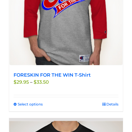
chosen
on
the
product
page
FORESKIN FOR THE WIN T-Shirt
Price
$
29.95
–
$
33.50
range:
$29.95
through
Select options
This
Details
$33.50
product
has
multiple