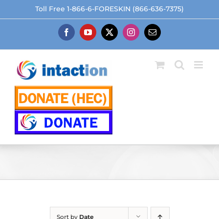
Skip
Toll Free 1-866-6-FORESKIN (866-636-7375)
to
content
Facebook
YouTube
X
Instagram
Email
Sort by
Date