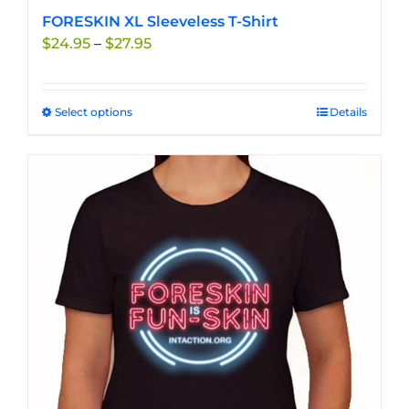
FORESKIN XL Sleeveless T-Shirt
Price
$
24.95
–
$
27.95
range:
$24.95
through
Select options
This
Details
$27.95
product
has
multiple
variants.
The
options
may
be
chosen
on
the
product
page