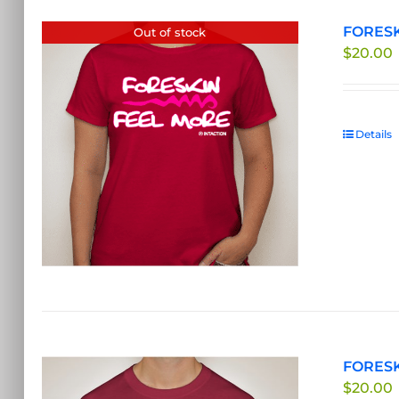
FORESKI
Out of stock
$
20.00
Details
FORESK
$
20.00