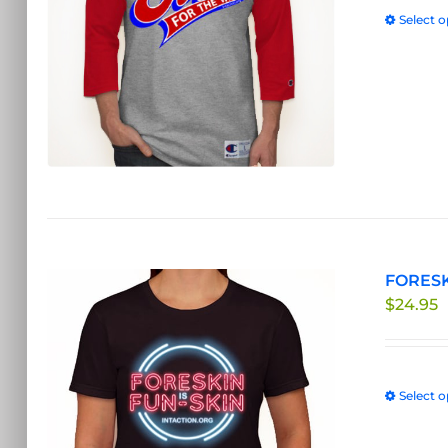
Select o
FORESKI
$
24.95
Select o