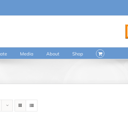
ate
Media
About
Shop