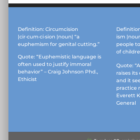
Definition: Circumcision
Definition
|cir·cum·ci·sion |noun| “a
ism |noun
euphemism for genital cutting.”
people to
of childr
Quote: “Euphemistic language is
often used to justify immoral
Quote: “A
behavior” – Craig Johnson Phd.,
raises it
Ethicist
and it se
practice 
Everett 
General