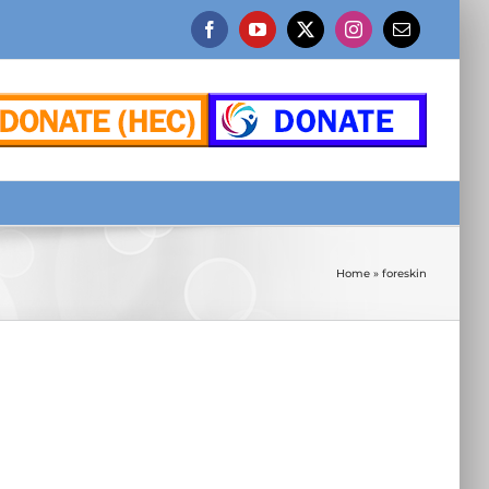
Facebook
YouTube
X
Instagram
Email
Home
»
foreskin