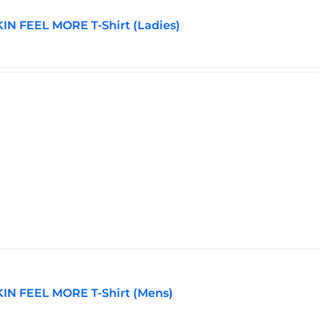
N FEEL MORE T-Shirt (Ladies)
IN FEEL MORE T-Shirt (Mens)