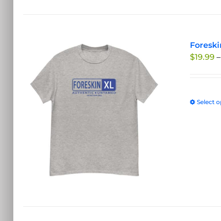
Foreski
$
19.99
–
Select o