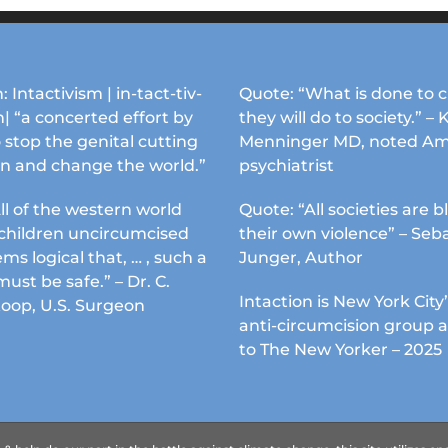
on
the
product
page
: Intactivism | in-tact-tiv-
Quote: “What is done to c
| “a concerted effort by
they will do to society.” – 
 stop the genital cutting
Menninger MD, noted Am
en and change the world.”
psychiatrist
ll of the western world
Quote: “All societies are b
s children uncircumcised
their own violence” – Seb
ems logical that, … , such a
Junger, Author
must be safe.” – Dr. C.
Intaction is New York City’
Koop, U.S. Surgeon
anti-circumcision group 
to The New Yorker – 2025