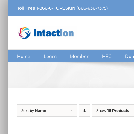
Skip
Toll Free 1-866-6-FORESKIN (866-636-7375)
to
content
Home
Learn
Member
HEC
Don
Sort by
Name
Show
16 Products