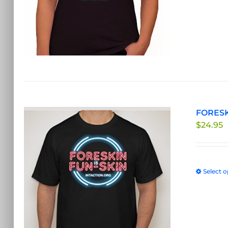
FORESKI
$
24.95
Select o