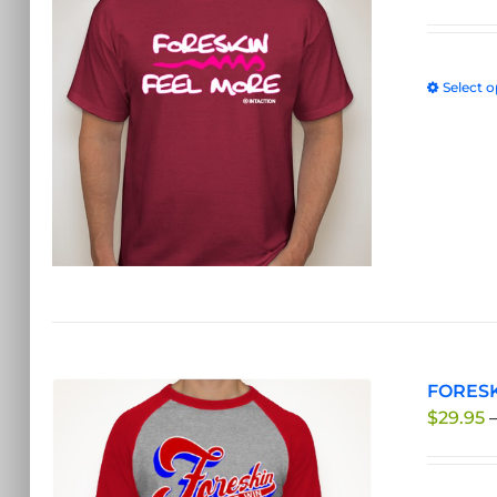
Select o
FORESK
$
29.95