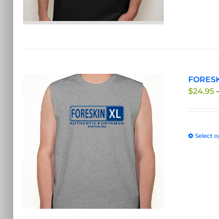
FORESKI
$
24.95
Select o