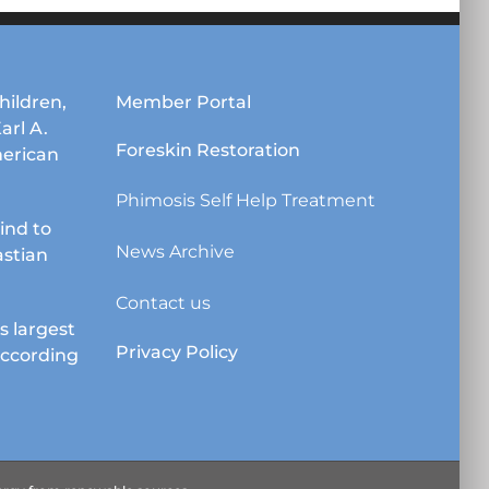
hildren,
Member Portal
Karl A.
Foreskin Restoration
erican
Phimosis Self Help Treatment
lind to
News Archive
astian
Contact us
s largest
Privacy Policy
according