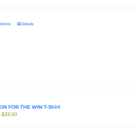
ptions
This
Details
product
has
multiple
variants.
The
options
may
be
chosen
on
the
IN FOR THE WIN T-Shirt
product
Price
–
$
33.50
page
range:
$29.95
through