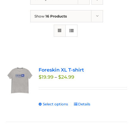
Show
16 Products
Foreskin XL T-shirt
Price
$
19.99
–
$
24.99
range:
$19.99
through
Select options
This
Details
$24.99
product
has
multiple