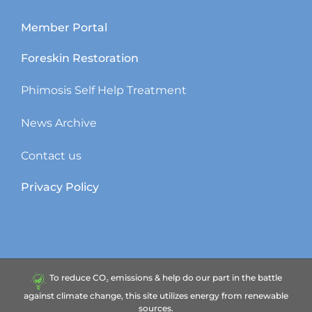
Member Portal
Foreskin Restoration
Phimosis Self Help Treatment
News Archive
Contact us
Privacy Policy
To reduce CO₂ emissions & help do our part in the battle
against climate change, this site utilizes energy from renewable
sources.