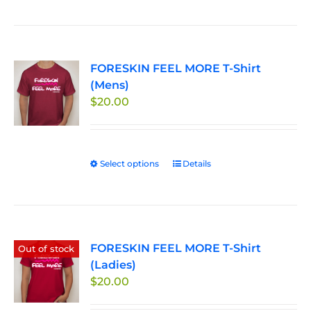
product
the
has
product
multiple
page
variants.
FORESKIN FEEL MORE T-Shirt
The
(Mens)
options
$
20.00
may
be
chosen
on
Select options
This
Details
the
product
product
has
page
multiple
variants.
FORESKIN FEEL MORE T-Shirt
The
Out of stock
(Ladies)
options
$
20.00
may
be