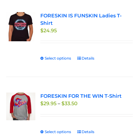
multiple
page
variants.
FORESKIN IS FUNSKIN Ladies T-
The
Shirt
options
$
24.95
may
be
chosen
on
Select options
This
Details
the
product
product
has
page
multiple
variants.
FORESKIN FOR THE WIN T-Shirt
The
Price
$
29.95
–
$
33.50
options
range:
may
$29.95
be
through
chosen
Select options
This
Details
$33.50
on