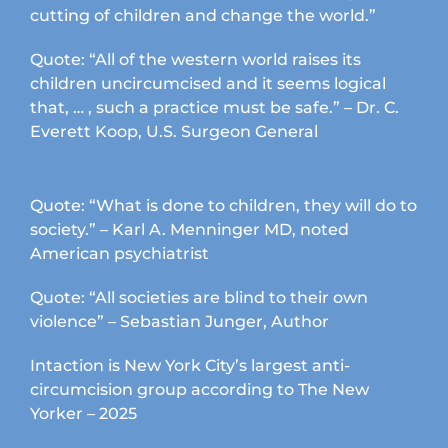
cutting of children and change the world.”
Quote: “All of the western world raises its
children uncircumcised and it seems logical
that, … , such a practice must be safe.” – Dr. C.
Everett Koop, U.S. Surgeon General
Quote: “What is done to children, they will do to
society.” – Karl A. Menninger MD, noted
American psychiatrist
Quote: “All societies are blind to their own
violence” – Sebastian Junger, Author
Intaction is New York City’s largest anti-
circumcision group according to The New
Yorker – 2025