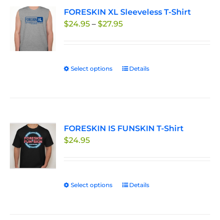
variants.
FORESKIN XL Sleeveless T-Shirt
The
Price
$
24.95
–
$
27.95
options
range:
may
$24.95
be
through
chosen
Select options
This
Details
$27.95
on
product
the
has
product
multiple
page
variants.
FORESKIN IS FUNSKIN T-Shirt
The
$
24.95
options
may
be
chosen
Select options
This
Details
on
product
the
has
product