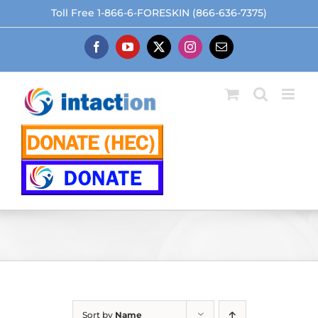
Skip
Toll Free 1-866-6-FORESKIN (866-636-7375)
to
content
Facebook
YouTube
X
Instagram
Email
Sort by
Name