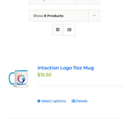
Show
8 Products
Intaction Logo 11oz Mug
$
15.50
Select options
This
Details
product
has
multiple