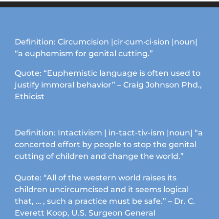
variants.
The
options
may
Definition: Circumcision |cir·cum·ci·sion |noun|
be
“a euphemism for genital cutting.”
chosen
on
Quote: “Euphemistic language is often used to
the
justify immoral behavior” – Craig Johnson Phd.,
product
Ethicist
page
Definition: Intactivism | in-tact-tiv-ism |noun| “a
concerted effort by people to stop the genital
cutting of children and change the world.”
Quote: “All of the western world raises its
children uncircumcised and it seems logical
that, … , such a practice must be safe.” – Dr. C.
Everett Koop, U.S. Surgeon General