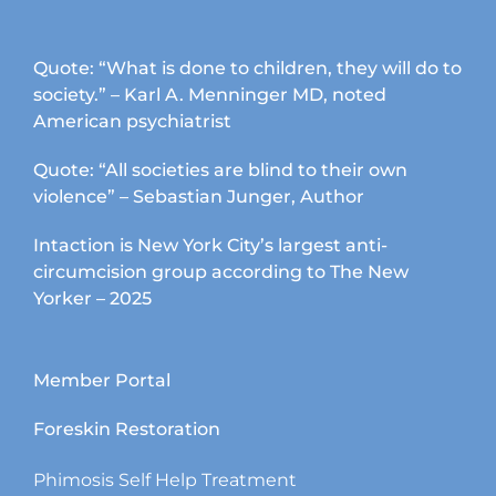
Quote: “What is done to children, they will do to
society.” – Karl A. Menninger MD, noted
American psychiatrist
Quote: “All societies are blind to their own
violence” – Sebastian Junger, Author
Intaction is New York City’s largest anti-
circumcision group according to The New
Yorker – 2025
Member Portal
Foreskin Restoration
Phimosis Self Help Treatment