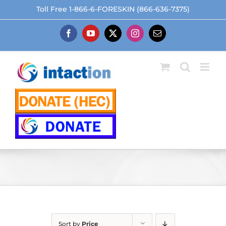
Skip
Toll Free 1-866-6-FORESKIN (866-636-7375)
to
content
Facebook
YouTube
X
Instagram
Email
Sort by
Price