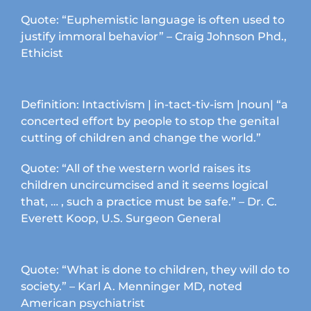
chosen
Quote: “Euphemistic language is often used to
on
justify immoral behavior” – Craig Johnson Phd.,
the
Ethicist
product
page
Definition: Intactivism | in-tact-tiv-ism |noun| “a
concerted effort by people to stop the genital
cutting of children and change the world.”
Quote: “All of the western world raises its
children uncircumcised and it seems logical
that, … , such a practice must be safe.” – Dr. C.
Everett Koop, U.S. Surgeon General
Quote: “What is done to children, they will do to
society.” – Karl A. Menninger MD, noted
American psychiatrist