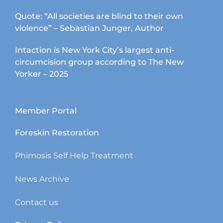
Quote: “All societies are blind to their own
violence” – Sebastian Junger, Author
Intaction is New York City’s largest anti-
circumcision group according to The New
Yorker – 2025
Member Portal
Foreskin Restoration
Phimosis Self Help Treatment
News Archive
Contact us