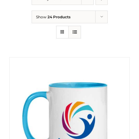
Show
24 Products