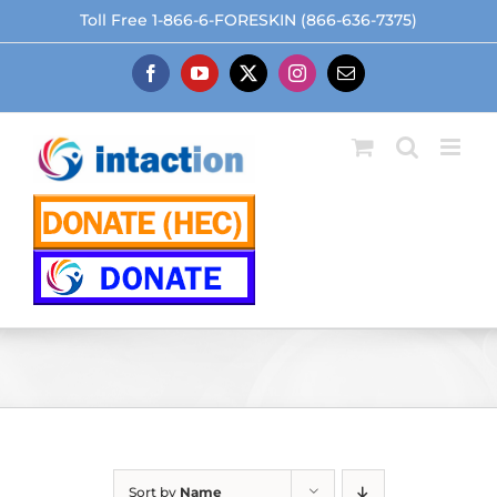
Skip
Toll Free 1-866-6-FORESKIN (866-636-7375)
to
content
Facebook
YouTube
X
Instagram
Email
Sort by
Name