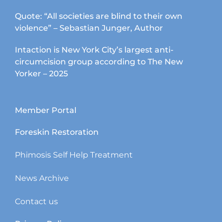
Quote: “All societies are blind to their own
violence” – Sebastian Junger, Author
Intaction is New York City’s largest anti-
circumcision group according to The New
Yorker – 2025
Member Portal
Foreskin Restoration
Phimosis Self Help Treatment
News Archive
Contact us