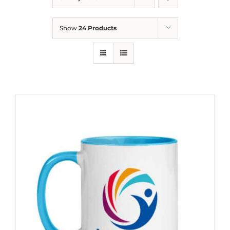
Show
24 Products