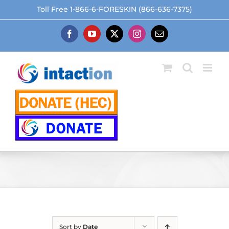
Skip
Toll Free 1-866-6-FORESKIN (866-636-7375)
to
content
Facebook
YouTube
X
Instagram
Email
Sort by
Date