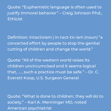
chosen
Quote: “Euphemistic language is often used to
on
justify immoral behavior” – Craig Johnson Phd.,
the
Ethicist
product
page
Definition: Intactivism | in-tact-tiv-ism |noun| “a
concerted effort by people to stop the genital
cutting of children and change the world.”
Quote: “All of the western world raises its
children uncircumcised and it seems logical
that, … , such a practice must be safe.” – Dr. C.
Everett Koop, U.S. Surgeon General
Quote: “What is done to children, they will do to
society.” – Karl A. Menninger MD, noted
American psychiatrist