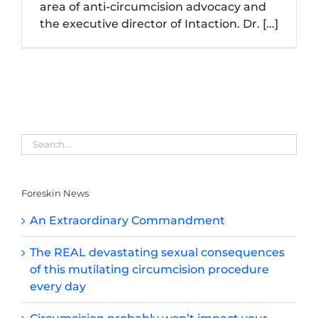
area of anti-circumcision advocacy and
the executive director of Intaction. Dr. [...]
Foreskin News
An Extraordinary Commandment
The REAL devastating sexual consequences
of this mutilating circumcision procedure
every day