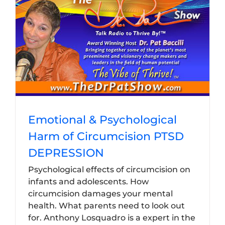
Emotional & Psychological
Harm of Circumcision PTSD
DEPRESSION
Psychological effects of circumcision on
infants and adolescents. How
circumcision damages your mental
health. What parents need to look out
for. Anthony Losquadro is a expert in the