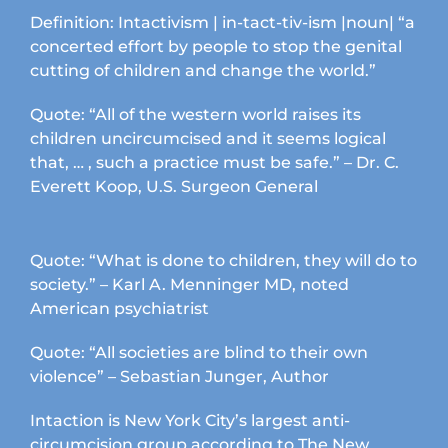
Definition: Intactivism | in-tact-tiv-ism |noun| “a
concerted effort by people to stop the genital
cutting of children and change the world.”
Quote: “All of the western world raises its
children uncircumcised and it seems logical
that, … , such a practice must be safe.” – Dr. C.
Everett Koop, U.S. Surgeon General
Quote: “What is done to children, they will do to
society.” – Karl A. Menninger MD, noted
American psychiatrist
Quote: “All societies are blind to their own
violence” – Sebastian Junger, Author
Intaction is New York City’s largest anti-
circumcision group according to The New