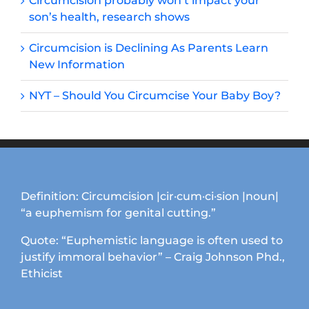
Circumcision probably won’t impact your
son’s health, research shows
Circumcision is Declining As Parents Learn
New Information
NYT – Should You Circumcise Your Baby Boy?
Definition: Circumcision |cir·cum·ci·sion |noun|
“a euphemism for genital cutting.”
Quote: “Euphemistic language is often used to
justify immoral behavior” – Craig Johnson Phd.,
Ethicist