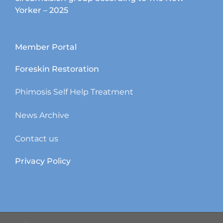
Yorker – 2025
Member Portal
Foreskin Restoration
Phimosis Self Help Treatment
News Archive
Contact us
Privacy Policy