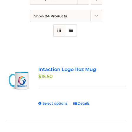
Show
24 Products
Intaction Logo 11oz Mug
$
15.50
Select options
This
Details
product
has
multiple