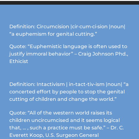
variants.
The
options
may
Definition: Circumcision |cir·cum·ci·sion |noun|
be
“a euphemism for genital cutting.”
chosen
on
Quote: “Euphemistic language is often used to
the
justify immoral behavior” – Craig Johnson Phd.,
product
Ethicist
page
Definition: Intactivism | in-tact-tiv-ism |noun| “a
concerted effort by people to stop the genital
cutting of children and change the world.”
Quote: “All of the western world raises its
children uncircumcised and it seems logical
that, … , such a practice must be safe.” – Dr. C.
Everett Koop, U.S. Surgeon General