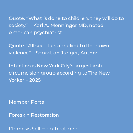
Quote: “What is done to children, they will do to
society.” – Karl A. Menninger MD, noted
American psychiatrist
Quote: “All societies are blind to their own
violence” – Sebastian Junger, Author
Intaction is New York City’s largest anti-
circumcision group according to The New
Yorker – 2025
Member Portal
Foreskin Restoration
Phimosis Self Help Treatment