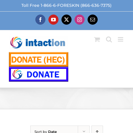
Skip
Toll Free 1-866-6-FORESKIN (866-636-7375)
to
content
Facebook
YouTube
X
Instagram
Email
Sort by
Date