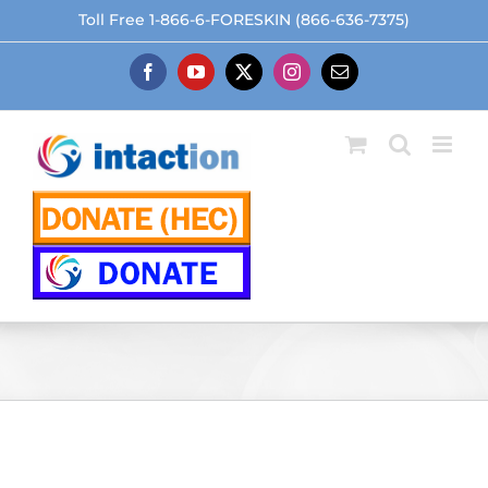
Skip
Toll Free 1-866-6-FORESKIN (866-636-7375)
to
content
Facebook
YouTube
X
Instagram
Email