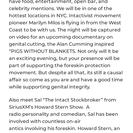
have food, entertainment, open bar, and
celebrity mentions. We will be in one of the
hottest locations in NYC. Intactivist movement
pioneer Marilyn Milos is flying in from the West
Coast to be with us. The night will be captured
on video for an upcoming documentary on
genital cutting, the Alan Cumming inspired
“PIGS WITHOUT BLANKETS. Not only will it be
an exciting evening, but your presence will be
part of supporting the foreskin protection
movement. But despite all that, its still a causal
affair so come as you are and have a good time
while supporting genital integrity.
Also meet Sal “The Intact Stockbroker” from
SiriusXM’s Howard Stern Show. A
radio personality and comedian, Sal has been
involved with countless on-air
antics involving his foreskin. Howard Stern, an