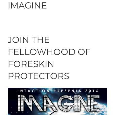
IMAGINE
JOIN THE
FELLOWHOOD OF
FORESKIN
PROTECTORS