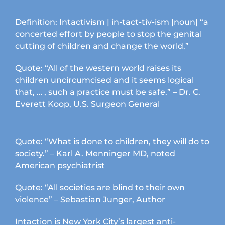
Definition: Intactivism | in-tact-tiv-ism |noun| “a
concerted effort by people to stop the genital
cutting of children and change the world.”
Quote: “All of the western world raises its
children uncircumcised and it seems logical
that, … , such a practice must be safe.” – Dr. C.
Everett Koop, U.S. Surgeon General
Quote: “What is done to children, they will do to
society.” – Karl A. Menninger MD, noted
American psychiatrist
Quote: “All societies are blind to their own
violence” – Sebastian Junger, Author
Intaction is New York City’s largest anti-