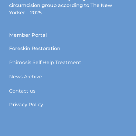
circumcision group according to The New
Yorker – 2025
Member Portal
Foreskin Restoration
Phimosis Self Help Treatment
News Archive
Contact us
Privacy Policy