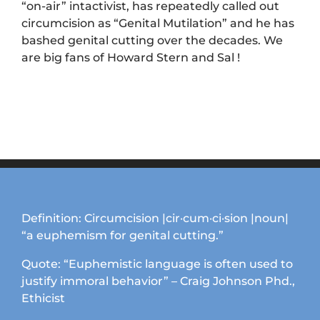
“on-air” intactivist, has repeatedly called out
circumcision as “Genital Mutilation” and he has
bashed genital cutting over the decades. We
are big fans of Howard Stern and Sal !
Definition: Circumcision |cir·cum·ci·sion |noun|
“a euphemism for genital cutting.”
Quote: “Euphemistic language is often used to
justify immoral behavior” – Craig Johnson Phd.,
Ethicist