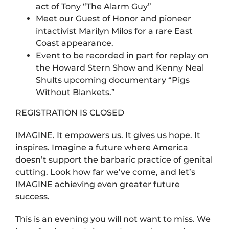
act of Tony “The Alarm Guy”
Meet our Guest of Honor and pioneer
intactivist Marilyn Milos for a rare East
Coast appearance.
Event to be recorded in part for replay on
the Howard Stern Show and Kenny Neal
Shults upcoming documentary “Pigs
Without Blankets.”
REGISTRATION IS CLOSED
IMAGINE. It empowers us. It gives us hope. It
inspires. Imagine a future where America
doesn’t support the barbaric practice of genital
cutting. Look how far we’ve come, and let’s
IMAGINE achieving even greater future
success.
This is an evening you will not want to miss. We