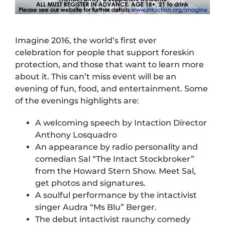
Imagine 2016, the world’s first ever
celebration for people that support foreskin
protection, and those that want to learn more
about it. This can’t miss event will be an
evening of fun, food, and entertainment. Some
of the evenings highlights are:
A welcoming speech by Intaction Director
Anthony Losquadro
An appearance by radio personality and
comedian Sal “The Intact Stockbroker”
from the Howard Stern Show. Meet Sal,
get photos and signatures.
A soulful performance by the intactivist
singer Audra “Ms Blu” Berger.
The debut intactivist raunchy comedy