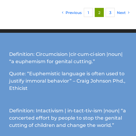
variants.
Previous
1
2
3
Next
The
options
may
be
chosen
on
Definition: Circumcision |cir·cum·ci·sion |noun|
the
“a euphemism for genital cutting.”
product
page
Quote: “Euphemistic language is often used to
justify immoral behavior” – Craig Johnson Phd.,
Ethicist
Definition: Intactivism | in-tact-tiv-ism |noun| “a
concerted effort by people to stop the genital
cutting of children and change the world.”