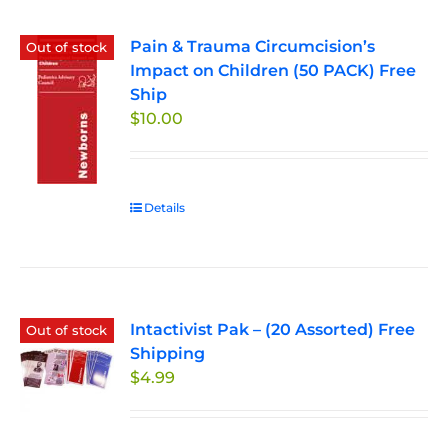
Pain & Trauma Circumcision’s
Out of stock
Impact on Children (50 PACK) Free
Ship
$
10.00
Details
Intactivist Pak – (20 Assorted) Free
Out of stock
Shipping
$
4.99