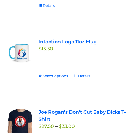
Details
Intaction Logo 11oz Mug
$
15.50
Select options
This
Details
product
has
multiple
variants.
Joe Rogan’s Don’t Cut Baby Dicks T-
The
Shirt
options
Price
$
27.50
–
$
33.00
may