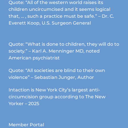
Quote: “All of the western world raises its
children uncircumcised and it seems logical
that, … , such a practice must be safe.” – Dr. C.
Everett Koop, U.S. Surgeon General
Quote: “What is done to children, they will do to
society.” – Karl A. Menninger MD, noted
American psychiatrist
Quote: “All societies are blind to their own
violence” – Sebastian Junger, Author
Intaction is New York City’s largest anti-
circumcision group according to The New
Yorker – 2025
Member Portal