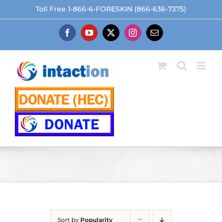
Skip
Toll Free 1-866-6-FORESKIN (866-636-7375)
to
content
Facebook
YouTube
X
Instagram
Email
Sort by
Popularity