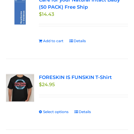
(50 PACK) Free Ship
options
$
14.43
may
be
chosen
on
Add to cart
Details
the
product
page
FORESKIN IS FUNSKIN T-Shirt
$
24.95
Select options
This
Details
product
has
multiple