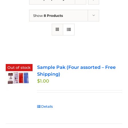
Show
8 Products
Sample Pak (Four assorted – Free
Out of stock
Shipping)
$
1.00
Details