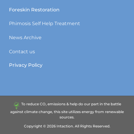
Foreskin Restoration
Phimosis Self Help Treatment
News Archive
Contact us
Privacy Policy
To reduce CO₂ emissions & help do our part in the battle
against climate change, this site utilizes energy from renewable
sources.
Copyright ©
2026
Intaction.
All Rights Reserved.