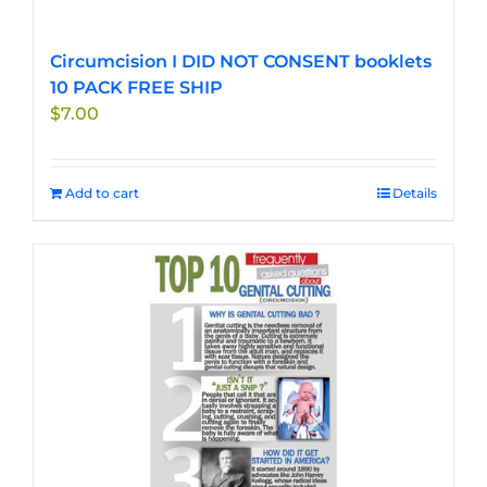
Circumcision I DID NOT CONSENT booklets
10 PACK FREE SHIP
$
7.00
Add to cart
Details