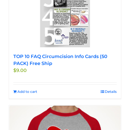
TOP 10 FAQ Circumcision Info Cards (50
PACK) Free Ship
$
9.00
Add to cart
Details