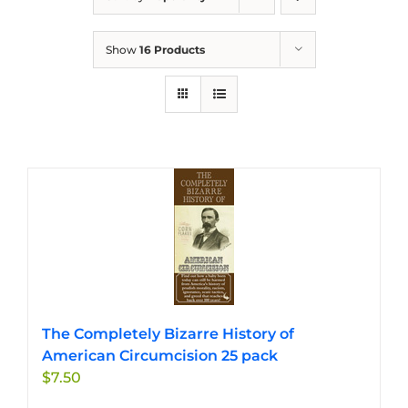
Show
16 Products
The Completely Bizarre History of
American Circumcision 25 pack
$
7.50