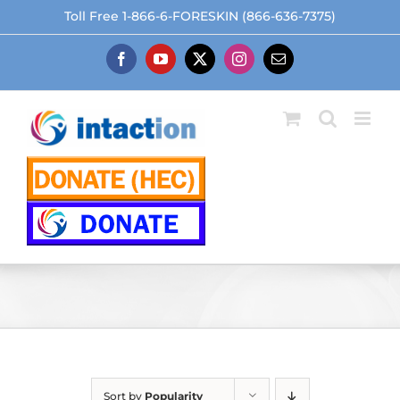
Skip
Toll Free 1-866-6-FORESKIN (866-636-7375)
to
content
Facebook
YouTube
X
Instagram
Email
Sort by
Popularity