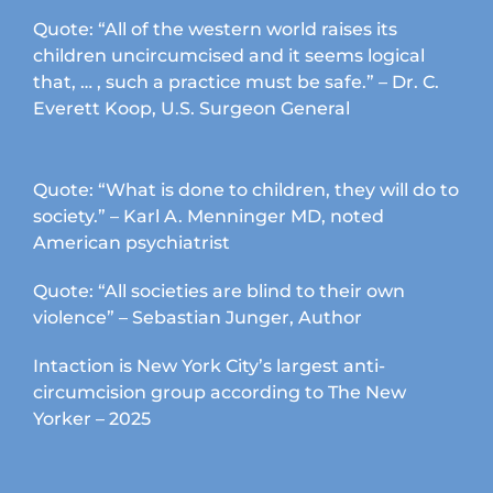
Quote: “All of the western world raises its
children uncircumcised and it seems logical
that, … , such a practice must be safe.” – Dr. C.
Everett Koop, U.S. Surgeon General
Quote: “What is done to children, they will do to
society.” – Karl A. Menninger MD, noted
American psychiatrist
Quote: “All societies are blind to their own
violence” – Sebastian Junger, Author
Intaction is New York City’s largest anti-
circumcision group according to The New
Yorker – 2025