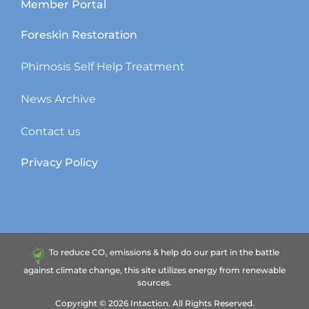
Member Portal
Foreskin Restoration
Phimosis Self Help Treatment
News Archive
Contact us
Privacy Policy
To reduce CO₂ emissions & help do our part in the battle
against climate change, this site utilizes energy from renewable
sources.
Copyright ©
2026
Intaction.
All Rights Reserved.