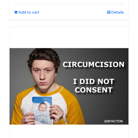
Add to cart
Details