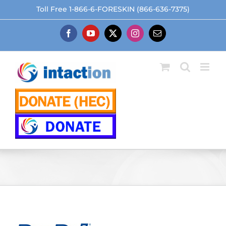
Skip
Toll Free 1-866-6-FORESKIN (866-636-7375)
to
content
Facebook
YouTube
X
Instagram
Email