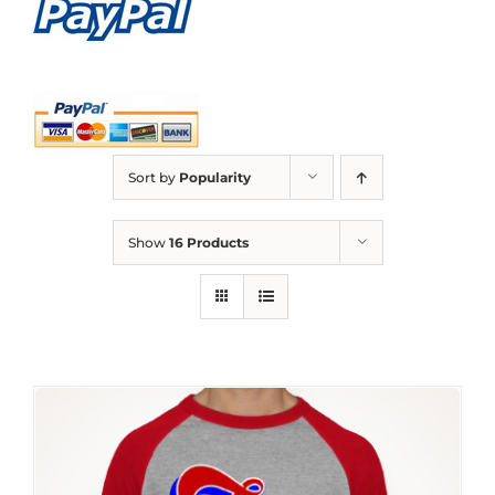
Sort by
Popularity
Show
16 Products