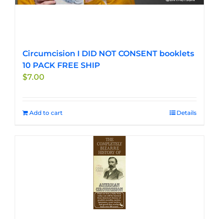
Circumcision I DID NOT CONSENT booklets
10 PACK FREE SHIP
$
7.00
Add to cart
Details