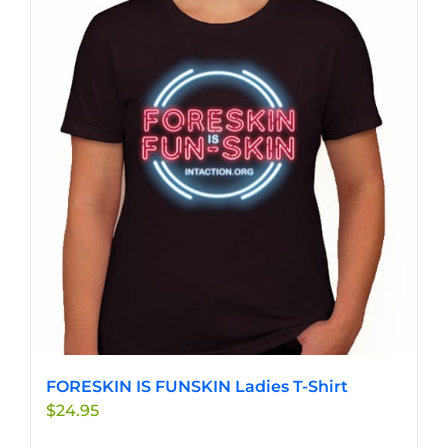
variants.
The
options
may
be
chosen
on
the
product
page
FORESKIN IS FUNSKIN Ladies T-Shirt
$
24.95