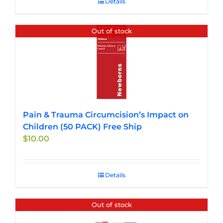
Details
Out of stock
Pain & Trauma Circumcision’s Impact on
Children (50 PACK) Free Ship
$
10.00
Details
Out of stock