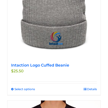
Intaction Logo Cuffed Beanie
$
25.50
Select options
This
Details
product
has
multiple