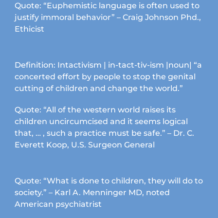
product
Quote: “Euphemistic language is often used to
page
justify immoral behavior” – Craig Johnson Phd.,
Ethicist
Definition: Intactivism | in-tact-tiv-ism |noun| “a
concerted effort by people to stop the genital
cutting of children and change the world.”
Quote: “All of the western world raises its
children uncircumcised and it seems logical
that, … , such a practice must be safe.” – Dr. C.
Everett Koop, U.S. Surgeon General
Quote: “What is done to children, they will do to
society.” – Karl A. Menninger MD, noted
American psychiatrist