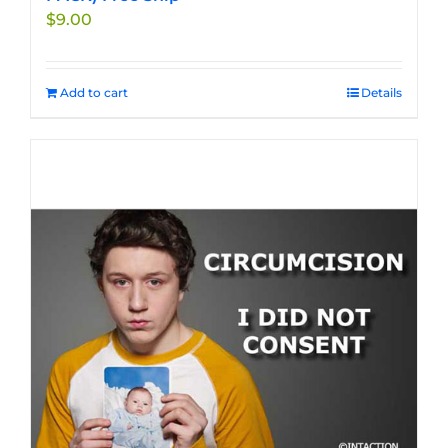
$
9.00
Add to cart
Details