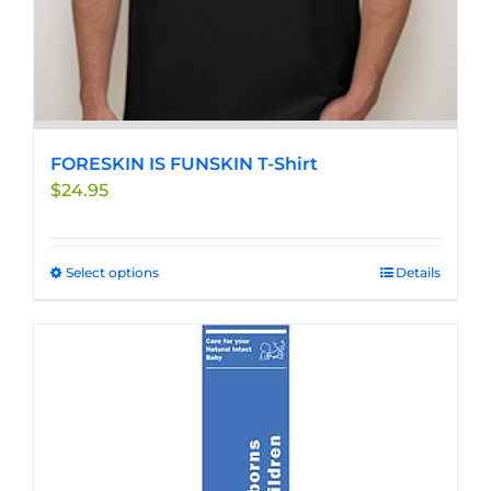
FORESKIN IS FUNSKIN T-Shirt
$
24.95
Select options
This
Details
product
has
multiple
variants.
The
options
may
be