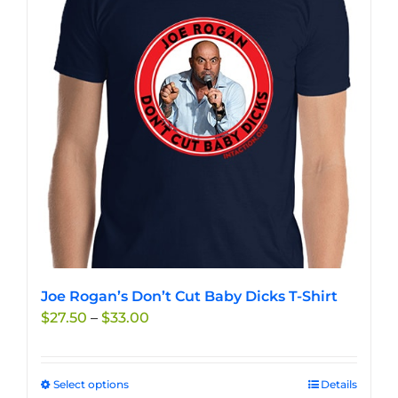
options
may
be
chosen
on
the
product
page
Joe Rogan’s Don’t Cut Baby Dicks T-Shirt
Price
$
27.50
–
$
33.00
range:
$27.50
through
Select options
This
Details