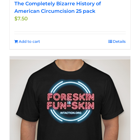
The Completely Bizarre History of
American Circumcision 25 pack
$
7.50
Add to cart
Details