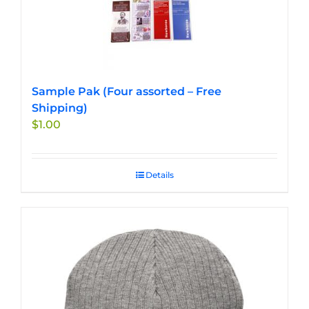
Sample Pak (Four assorted – Free
Shipping)
$
1.00
Details