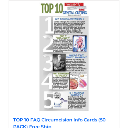
has
multiple
variants.
The
options
may
be
chosen
on
the
product
page
TOP 10 FAQ Circumcision Info Cards (50
PACK) Free Ship