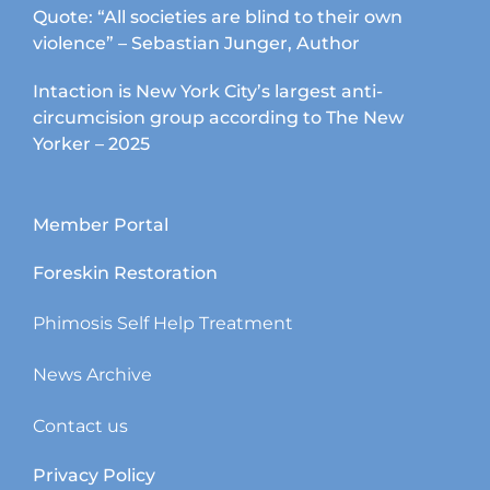
Quote: “All societies are blind to their own
violence” – Sebastian Junger, Author
Intaction is New York City’s largest anti-
circumcision group according to The New
Yorker – 2025
Member Portal
Foreskin Restoration
Phimosis Self Help Treatment
News Archive
Contact us
Privacy Policy