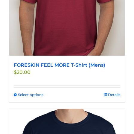
FORESKIN FEEL MORE T-Shirt (Mens)
$
20.00
Select options
This
Details
product
has
multiple
variants.
The