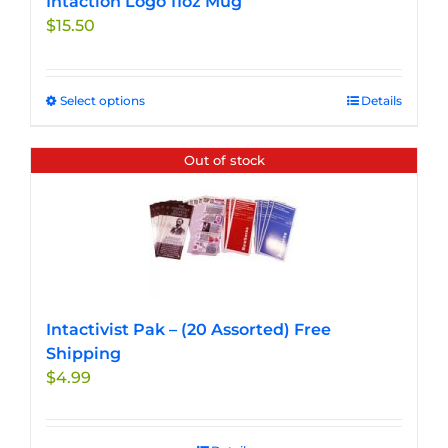
Intaction Logo 11oz Mug
$
15.50
Select options
This
Details
product
has
Out of stock
multiple
variants.
The
options
may
be
chosen
Intactivist Pak – (20 Assorted) Free
on
Shipping
the
$
4.99
product
page