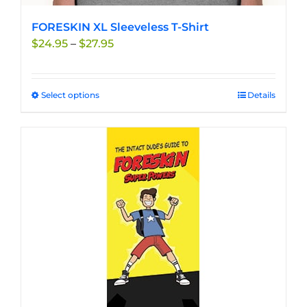
FORESKIN XL Sleeveless T-Shirt
Price
$
24.95
–
$
27.95
range:
$24.95
through
Select options
This
Details
$27.95
product
has
multiple
variants.
The
options
may
be
chosen
on
the
product