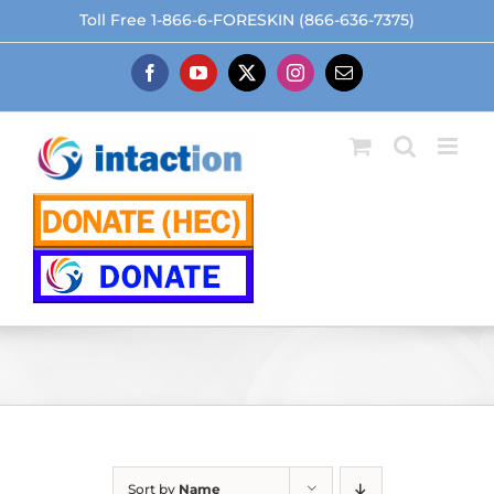
Skip
Toll Free 1-866-6-FORESKIN (866-636-7375)
to
content
Facebook
YouTube
X
Instagram
Email
Sort by
Name