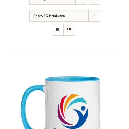
Show
16 Products