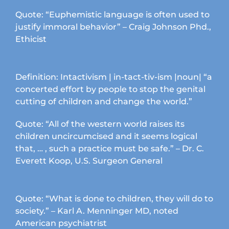
chosen
Quote: “Euphemistic language is often used to
on
justify immoral behavior” – Craig Johnson Phd.,
the
Ethicist
product
page
Definition: Intactivism | in-tact-tiv-ism |noun| “a
concerted effort by people to stop the genital
cutting of children and change the world.”
Quote: “All of the western world raises its
children uncircumcised and it seems logical
that, … , such a practice must be safe.” – Dr. C.
Everett Koop, U.S. Surgeon General
Quote: “What is done to children, they will do to
society.” – Karl A. Menninger MD, noted
American psychiatrist