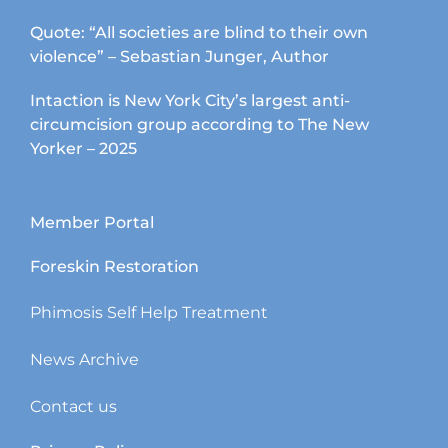
Quote: “All societies are blind to their own
violence” – Sebastian Junger, Author
Intaction is New York City’s largest anti-
circumcision group according to The New
Yorker – 2025
Member Portal
Foreskin Restoration
Phimosis Self Help Treatment
News Archive
Contact us