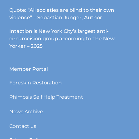
Quote: “All societies are blind to their own
violence” – Sebastian Junger, Author
Intaction is New York City’s largest anti-
circumcision group according to The New
Yorker – 2025
Member Portal
Foreskin Restoration
Phimosis Self Help Treatment
News Archive
Contact us