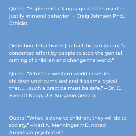
chosen
Quote: “Euphemistic language is often used to
on
justify immoral behavior” – Craig Johnson Phd.,
the
Ethicist
product
page
Definition: Intactivism | in-tact-tiv-ism |noun| “a
concerted effort by people to stop the genital
cutting of children and change the world.”
Quote: “All of the western world raises its
children uncircumcised and it seems logical
that, … , such a practice must be safe.” – Dr. C.
Everett Koop, U.S. Surgeon General
Quote: “What is done to children, they will do to
society.” – Karl A. Menninger MD, noted
American psychiatrist