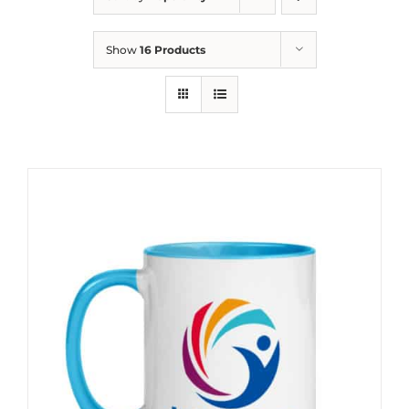
Show
16 Products