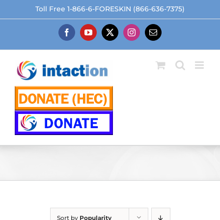
Skip
Toll Free 1-866-6-FORESKIN (866-636-7375)
to
content
Facebook
YouTube
X
Instagram
Email
Sort by
Popularity