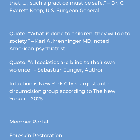
that, … , such a practice must be safe.” – Dr. C.
Everett Koop, U.S. Surgeon General
Quote: “What is done to children, they will do to
society.” – Karl A. Menninger MD, noted
American psychiatrist
Quote: “All societies are blind to their own
violence” – Sebastian Junger, Author
Intaction is New York City’s largest anti-
circumcision group according to The New
Yorker – 2025
Member Portal
Foreskin Restoration