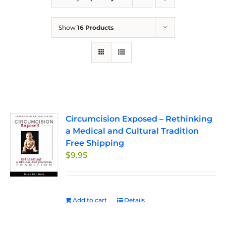
Show
16 Products
Circumcision Exposed – Rethinking
a Medical and Cultural Tradition
Free Shipping
$
9.95
Add to cart
Details