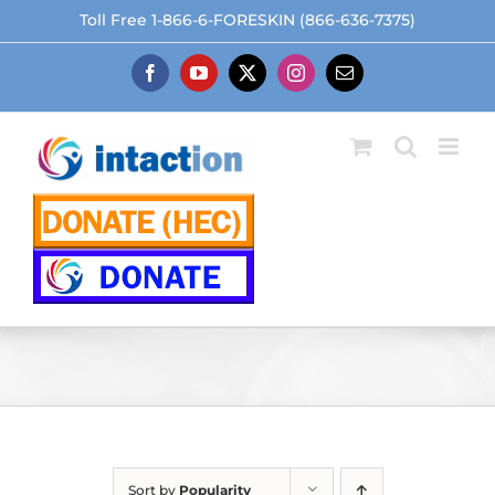
Skip
Toll Free 1-866-6-FORESKIN (866-636-7375)
to
content
Facebook
YouTube
X
Instagram
Email
Sort by
Popularity