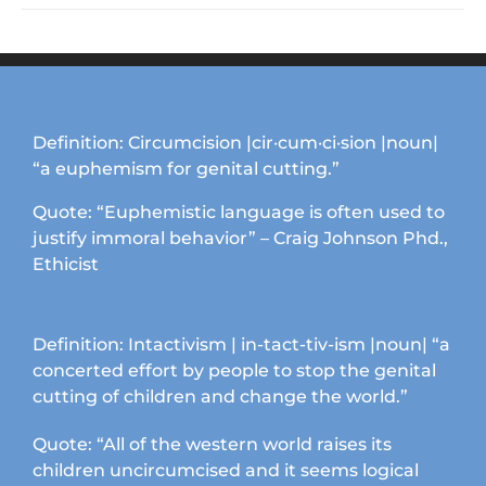
Definition: Circumcision |cir·cum·ci·sion |noun|
“a euphemism for genital cutting.”
Quote: “Euphemistic language is often used to
justify immoral behavior” – Craig Johnson Phd.,
Ethicist
Definition: Intactivism | in-tact-tiv-ism |noun| “a
concerted effort by people to stop the genital
cutting of children and change the world.”
Quote: “All of the western world raises its
children uncircumcised and it seems logical