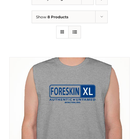
Show
8 Products