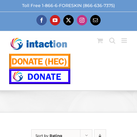
Skip
Toll Free 1-866-6-FORESKIN (866-636-7375)
to
content
Facebook
YouTube
X
Instagram
Email
Sort by
Rating