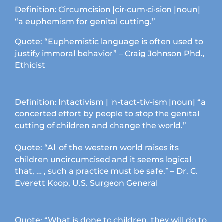
chosen
Definition: Circumcision |cir·cum·ci·sion |noun|
on
“a euphemism for genital cutting.”
the
product
Quote: “Euphemistic language is often used to
page
justify immoral behavior” – Craig Johnson Phd.,
Ethicist
Definition: Intactivism | in-tact-tiv-ism |noun| “a
concerted effort by people to stop the genital
cutting of children and change the world.”
Quote: “All of the western world raises its
children uncircumcised and it seems logical
that, … , such a practice must be safe.” – Dr. C.
Everett Koop, U.S. Surgeon General
Quote: “What is done to children, they will do to