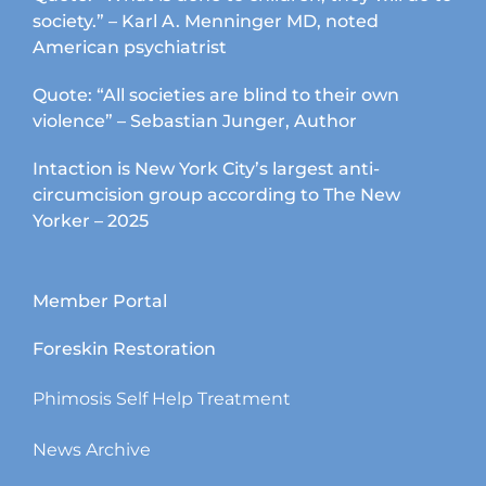
society.” – Karl A. Menninger MD, noted
American psychiatrist
Quote: “All societies are blind to their own
violence” – Sebastian Junger, Author
Intaction is New York City’s largest anti-
circumcision group according to The New
Yorker – 2025
Member Portal
Foreskin Restoration
Phimosis Self Help Treatment
News Archive